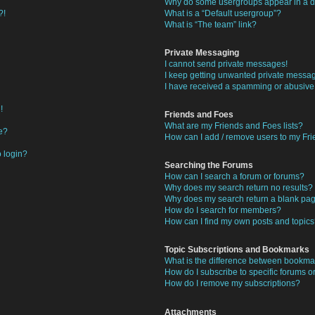
Why do some usergroups appear in a di
?!
What is a “Default usergroup”?
What is “The team” link?
Private Messaging
I cannot send private messages!
I keep getting unwanted private messa
I have received a spamming or abusive
!
Friends and Foes
What are my Friends and Foes lists?
e?
How can I add / remove users to my Frie
o login?
Searching the Forums
How can I search a forum or forums?
Why does my search return no results?
Why does my search return a blank pa
How do I search for members?
How can I find my own posts and topic
Topic Subscriptions and Bookmarks
What is the difference between bookma
How do I subscribe to specific forums or
How do I remove my subscriptions?
Attachments