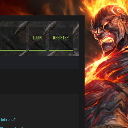
Login
Register
 join one?