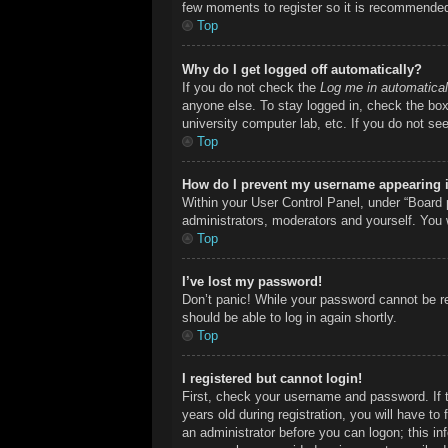
few moments to register so it is recommende
Top
Why do I get logged off automatically?
If you do not check the
Log me in automatical
anyone else. To stay logged in, check the box 
university computer lab, etc. If you do not se
Top
How do I prevent my username appearing in
Within your User Control Panel, under “Board p
administrators, moderators and yourself. You 
Top
I’ve lost my password!
Don’t panic! While your password cannot be ret
should be able to log in again shortly.
Top
I registered but cannot login!
First, check your username and password. If 
years old during registration, you will have to
an administrator before you can logon; this inf