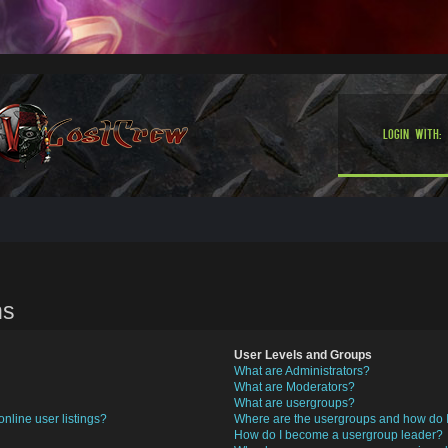
Login with:
ns
User Levels and Groups
What are Administrators?
What are Moderators?
What are usergroups?
nline user listings?
Where are the usergroups and how do I
How do I become a usergroup leader?