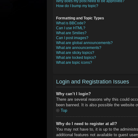
Why does my post need to be approved?
How do I bump my topic?
Formatting and Topic Types
What is BBCode?
Can I use HTML?
What are Smilies?
Can I post images?
What are global announcements?
What are announcements?
What are sticky topics?
What are locked topics?
What are topic icons?
Login and Registration Issues
Why can’t I login?
There are several reasons why this could occu
been banned. It is also possible the website ow
Top
Why do I need to register at all?
You may not have to, it is up to the administr
additional features not available to guest use