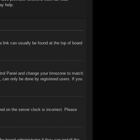
ay help.
 a link can usually be found at the top of board
Control Panel and change your timezone to match
, can only be done by registered users. If you
ed on the server clock is incorrect. Please
e board administrator if they can install the