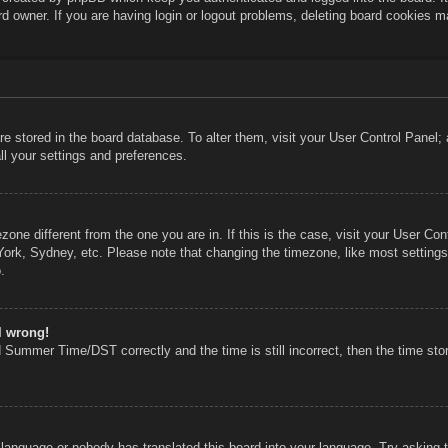
rd owner. If you are having login or logout problems, deleting board cookies m
 are stored in the board database. To alter them, visit your User Control Panel;
ll your settings and preferences.
mezone different from the one you are in. If this is the case, visit your User 
York, Sydney, etc. Please note that changing the timezone, like most settings
.
l wrong!
 Summer Time/DST correctly and the time is still incorrect, then the time stor
r language or nobody has translated this board into your language. Try asking th