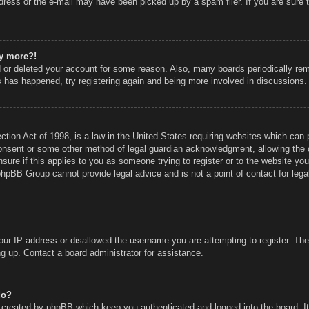
ress or the e-mail may have been picked up by a spam filer. If you are sure t
ny more?!
ed or deleted your account for some reason. Also, many boards periodically r
is has happened, try registering again and being more involved in discussions.
ion Act of 1998, is a law in the United States requiring websites which can p
onsent or some other method of legal guardian acknowledgment, allowing the co
sure if this applies to you as someone trying to register or to the website you 
phpBB Group cannot provide legal advice and is not a point of contact for lega
our IP address or disallowed the username you are attempting to register. Th
ing up. Contact a board administrator for assistance.
do?
s created by phpBB which keep you authenticated and logged into the board. I