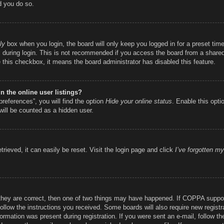
d you do so.
ly
box when you login, the board will only keep you logged in for a preset ti
during login. This is not recommended if you access the board from a shared c
e this checkbox, it means the board administrator has disabled this feature.
 the online user listings?
references”, you will find the option
Hide your online status
. Enable this opti
will be counted as a hidden user.
rieved, it can easily be reset. Visit the login page and click
I’ve forgotten m
they are correct, then one of two things may have happened. If COPPA suppor
 follow the instructions you received. Some boards will also require new registr
ormation was present during registration. If you were sent an e-mail, follow the