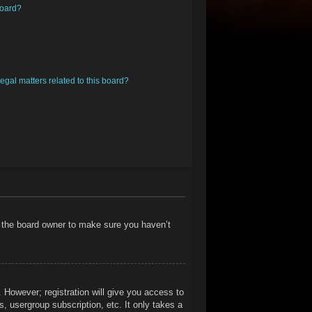
board?
egal matters related to this board?
t the board owner to make sure you haven’t
. However; registration will give you access to
, usergroup subscription, etc. It only takes a