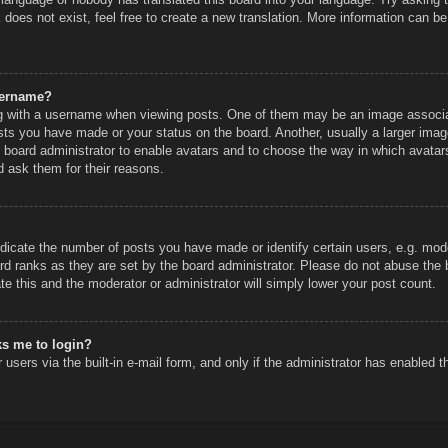
does not exist, feel free to create a new translation. More information can be
sername?
 with a username when viewing posts. One of them may be an image associated
sts you have made or your status on the board. Another, usually a larger imag
he board administrator to enable avatars and to choose the way in which avatar
d ask them for their reasons.
icate the number of posts you have made or identify certain users, e.g. mode
rd ranks as they are set by the board administrator. Please do not abuse the 
ate this and the moderator or administrator will simply lower your post count.
sks me to login?
users via the built-in e-mail form, and only if the administrator has enabled th