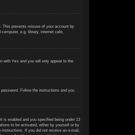
me. This prevents misuse of your account by
omputer, e.g. library, internet cafe,
on with
Yes
and you will only appear to the
y password
. Follow the instructions and you
t is enabled and you specified being under 13
ations to be activated, either by yourself or by
 instructions. If you did not receive an e-mail,