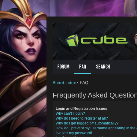
Forum
FAQ
Search
Board index
‹
FAQ
Frequently Asked Questio
Login and Registration Issues
Why can’t I login?
Why do I need to register at all?
Why do I get logged off automatically?
How do I prevent my username appearing in the o
I’ve lost my password!