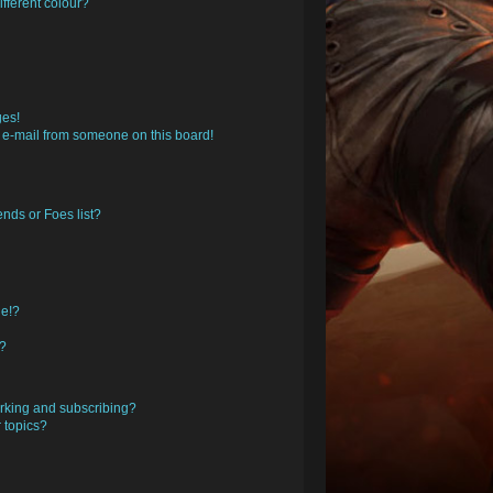
fferent colour?
ges!
 e-mail from someone on this board!
nds or Foes list?
ge!?
s?
rking and subscribing?
 topics?