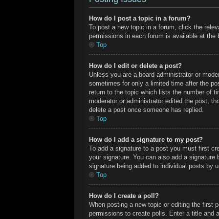
How do I post a topic in a forum?
To post a new topic in a forum, click the rele
permissions in each forum is available at the
Top
How do I edit or delete a post?
Unless you are a board administrator or modera
sometimes for only a limited time after the po
return to the topic which lists the number of t
moderator or administrator edited the post, t
delete a post once someone has replied.
Top
How do I add a signature to my post?
To add a signature to a post you must first c
your signature. You can also add a signature by
signature being added to individual posts by 
Top
How do I create a poll?
When posting a new topic or editing the first p
permissions to create polls. Enter a title and 