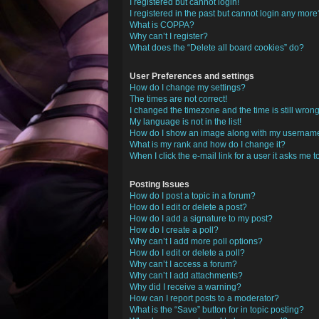
I registered but cannot login!
I registered in the past but cannot login any more
What is COPPA?
Why can’t I register?
What does the “Delete all board cookies” do?
User Preferences and settings
How do I change my settings?
The times are not correct!
I changed the timezone and the time is still wrong
My language is not in the list!
How do I show an image along with my usernam
What is my rank and how do I change it?
When I click the e-mail link for a user it asks me t
Posting Issues
How do I post a topic in a forum?
How do I edit or delete a post?
How do I add a signature to my post?
How do I create a poll?
Why can’t I add more poll options?
How do I edit or delete a poll?
Why can’t I access a forum?
Why can’t I add attachments?
Why did I receive a warning?
How can I report posts to a moderator?
What is the “Save” button for in topic posting?