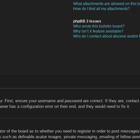
What attachments are allowed on this 
How do I find all my attachments?
phpBB 3 Issues
Who wrote this bulletin board?
Why isn’t X feature available?
Who do I contact about abusive and/or l
r. First, ensure your username and password are correct. If they are, contac
ner has a configuration error on their end, and they would need to fix it.
ator of the board as to whether you need to register in order to post messages
rs such as definable avatar images, private messaging, emailing of fellow users