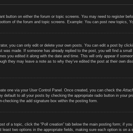
vant button on either the forum or topic screens. You may need to register bef
 bottom of the forum and topic screens. Example: You can post new topics, You
tor, you can only edit or delete your own posts. You can edit a post by clickin
st was made. If someone has already replied to the post, you will find a smal
imes you edited it along with the date and time. This will only appear if someon
hough they may leave a note as to why they’ve edited the post at their own dis
reate one via your User Control Panel. Once created, you can check the
Attac
 default to all your posts by checking the appropriate radio button in your prof
un-checking the add signature box within the posting form.
ost of a topic, click the “Poll creation” tab below the main posting form; if y
at least two options in the appropriate fields, making sure each option is on a 