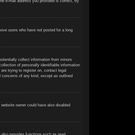
he e-mail address you provided is correct, try
emove users who have not posted for a long
otentially collect information from minors
llection of personally identifiable information
are trying to register on, contact legal
l concerns of any kind, except as outlined
e website owner could have also disabled
t also provides functions such as read