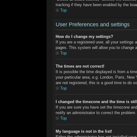
tracking if they have been enabled by the boa
Top
User Preferences and settings
How do I change my settings?
If you are a registered user, all your settings
pages. This system will allow you to change a
Top
The times are not correct!
It is possible the time displayed is from a ti
your particular area, e.g. London, Paris, New 
are not registered, this is a good time to do so
Top
I changed the timezone and the time is stil
If you are sure you have set the timezone and
notify an administrator to correct the problem.
Top
My language is not in the list!
Either the administrator has not installed you