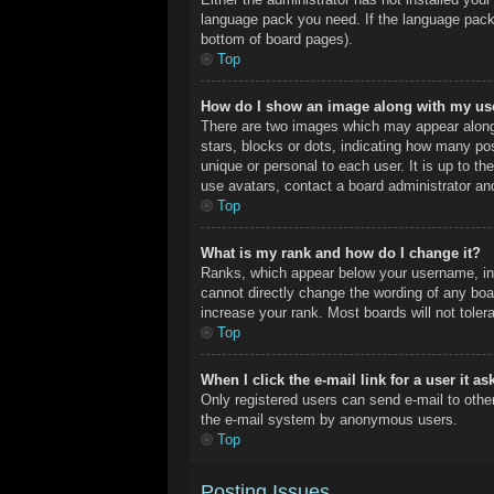
language pack you need. If the language pack 
bottom of board pages).
Top
How do I show an image along with my u
There are two images which may appear along
stars, blocks or dots, indicating how many po
unique or personal to each user. It is up to t
use avatars, contact a board administrator an
Top
What is my rank and how do I change it?
Ranks, which appear below your username, ind
cannot directly change the wording of any boa
increase your rank. Most boards will not toler
Top
When I click the e-mail link for a user it a
Only registered users can send e-mail to other 
the e-mail system by anonymous users.
Top
Posting Issues