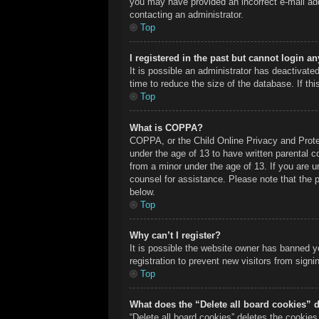
you may have provided an incorrect e-mail add
contacting an administrator.
Top
I registered in the past but cannot login a
It is possible an administrator has deactivat
time to reduce the size of the database. If th
Top
What is COPPA?
COPPA, or the Child Online Privacy and Protect
under the age of 13 to have written parental c
from a minor under the age of 13. If you are un
counsel for assistance. Please note that the 
below.
Top
Why can’t I register?
It is possible the website owner has banned y
registration to prevent new visitors from sign
Top
What does the “Delete all board cookies” 
“Delete all board cookies” deletes the cookie