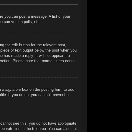
ore you can post a message. A list of your
 can vote in polls, etc.
g the edit button for the relevant post,
l piece of text output below the post when you
e has made a reply; it will not appear if a
cretion. Please note that normal users cannot
h a signature
box on the posting form to add
ile. If you do so, you can still prevent a
ou cannot see this, you do not have appropriate
separate line in the textarea. You can also set