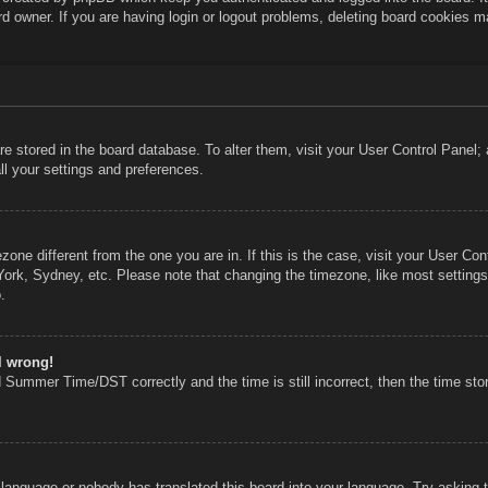
rd owner. If you are having login or logout problems, deleting board cookies m
 are stored in the board database. To alter them, visit your User Control Panel;
ll your settings and preferences.
mezone different from the one you are in. If this is the case, visit your User 
York, Sydney, etc. Please note that changing the timezone, like most settings
.
l wrong!
 Summer Time/DST correctly and the time is still incorrect, then the time stor
r language or nobody has translated this board into your language. Try asking th