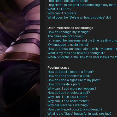
I registered but cannot login!
I registered in the past but cannot login any more
What is COPPA?
Why can’t I register?
What does the “Delete all board cookies” do?
User Preferences and settings
How do I change my settings?
The times are not correct!
I changed the timezone and the time is still wrong
My language is not in the list!
How do I show an image along with my usernam
What is my rank and how do I change it?
When I click the e-mail link for a user it asks me t
Posting Issues
How do I post a topic in a forum?
How do I edit or delete a post?
How do I add a signature to my post?
How do I create a poll?
Why can’t I add more poll options?
How do I edit or delete a poll?
Why can’t I access a forum?
Why can’t I add attachments?
Why did I receive a warning?
How can I report posts to a moderator?
What is the “Save” button for in topic posting?