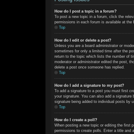
How do I post a topic in a forum?
To post a new topic in a forum, click the rele
permissions in each forum is available at the
Top
How do I edit or delete a post?
Unless you are a board administrator or modera
sometimes for only a limited time after the po
return to the topic which lists the number of t
moderator or administrator edited the post, t
delete a post once someone has replied.
Top
How do I add a signature to my post?
To add a signature to a post you must first c
your signature. You can also add a signature by
signature being added to individual posts by 
Top
How do I create a poll?
When posting a new topic or editing the first p
permissions to create polls. Enter a title and 