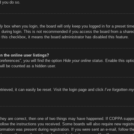
d you do so.
ly
box when you login, the board will only keep you logged in for a preset ti
during login. This is not recommended if you access the board from a shared c
e this checkbox, it means the board administrator has disabled this feature.
 the online user listings?
references”, you will find the option
Hide your online status
. Enable this opti
will be counted as a hidden user.
rieved, it can easily be reset. Visit the login page and click
I’ve forgotten m
they are correct, then one of two things may have happened. If COPPA suppor
 follow the instructions you received. Some boards will also require new registr
ormation was present during registration. If you were sent an e-mail, follow the