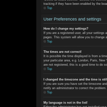
tracking if they have been enabled by the boa
Top
User Preferences and settings
How do I change my settings?
If you are a registered user, all your settings
pages. This system will allow you to change a
Top
The times are not correct!
It is possible the time displayed is from a ti
your particular area, e.g. London, Paris, New 
are not registered, this is a good time to do so
Top
I changed the timezone and the time is stil
If you are sure you have set the timezone and
notify an administrator to correct the problem.
Top
My language is not in the list!
Either the administrator has not installed you