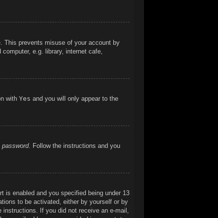
me. This prevents misuse of your account by
omputer, e.g. library, internet cafe,
on with
Yes
and you will only appear to the
y password
. Follow the instructions and you
t is enabled and you specified being under 13
ations to be activated, either by yourself or by
 instructions. If you did not receive an e-mail,