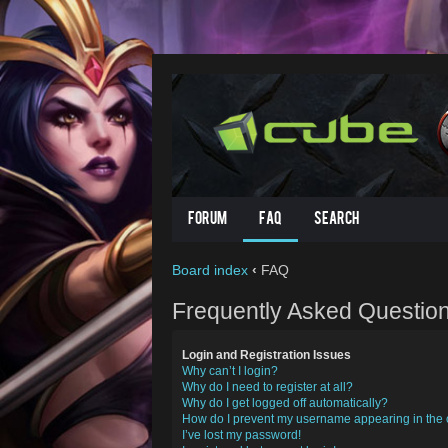
Forum
FAQ
Search
Board index
‹
FAQ
Frequently Asked Questio
Login and Registration Issues
Why can’t I login?
Why do I need to register at all?
Why do I get logged off automatically?
How do I prevent my username appearing in the o
I’ve lost my password!