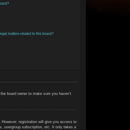
board?
egal matters related to this board?
t the board owner to make sure you haven’t
. However; registration will give you access to
, usergroup subscription, etc. It only takes a