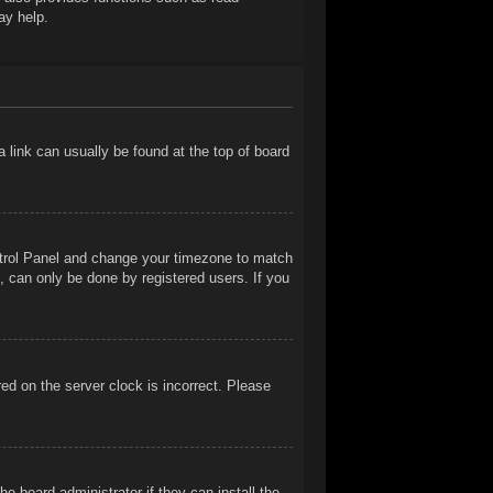
ay help.
 a link can usually be found at the top of board
Control Panel and change your timezone to match
, can only be done by registered users. If you
ed on the server clock is incorrect. Please
e board administrator if they can install the