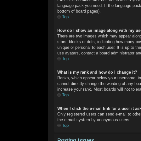
language pack you need. If the language pack 
bottom of board pages).
Top
How do I show an image along with my u
There are two images which may appear along
stars, blocks or dots, indicating how many po
unique or personal to each user. It is up to t
use avatars, contact a board administrator an
Top
What is my rank and how do I change it?
Ranks, which appear below your username, ind
cannot directly change the wording of any boa
increase your rank. Most boards will not toler
Top
When I click the e-mail link for a user it a
Only registered users can send e-mail to other 
the e-mail system by anonymous users.
Top
Posting Issues