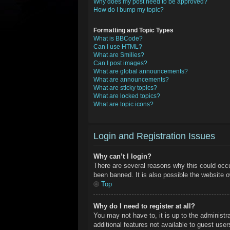
Why does my post need to be approved?
How do I bump my topic?
Formatting and Topic Types
What is BBCode?
Can I use HTML?
What are Smilies?
Can I post images?
What are global announcements?
What are announcements?
What are sticky topics?
What are locked topics?
What are topic icons?
Login and Registration Issues
Why can’t I login?
There are several reasons why this could occu
been banned. It is also possible the website ow
Top
Why do I need to register at all?
You may not have to, it is up to the administr
additional features not available to guest use