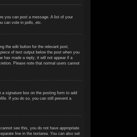
ore you can post a message. A list of your
 can vote in polls, etc.
g the edit button for the relevant post,
l piece of text output below the post when you
e has made a reply; it will not appear if a
cretion. Please note that normal users cannot
h a signature
box on the posting form to add
ile. If you do so, you can still prevent a
ou cannot see this, you do not have appropriate
separate line in the textarea. You can also set