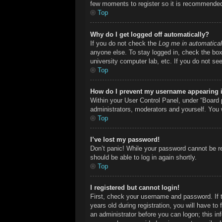
few moments to register so it is recommende
Top
Why do I get logged off automatically?
If you do not check the
Log me in automatical
anyone else. To stay logged in, check the box 
university computer lab, etc. If you do not se
Top
How do I prevent my username appearing in
Within your User Control Panel, under “Board p
administrators, moderators and yourself. You 
Top
I’ve lost my password!
Don’t panic! While your password cannot be ret
should be able to log in again shortly.
Top
I registered but cannot login!
First, check your username and password. If 
years old during registration, you will have to
an administrator before you can logon; this inf