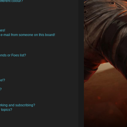
fferent colour?
ges!
 e-mail from someone on this board!
nds or Foes list?
ge!?
s?
rking and subscribing?
 topics?