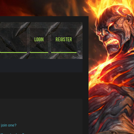
Login
Register
 join one?