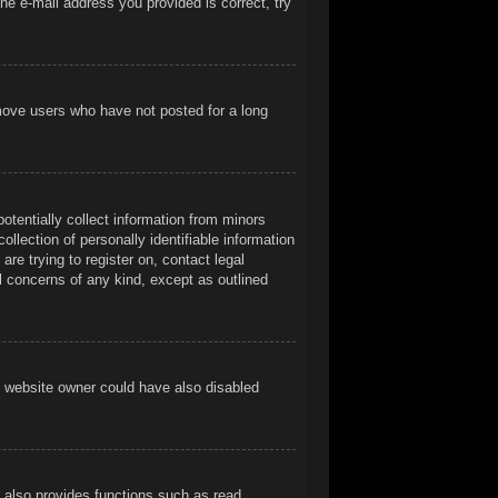
he e-mail address you provided is correct, try
emove users who have not posted for a long
otentially collect information from minors
llection of personally identifiable information
are trying to register on, contact legal
l concerns of any kind, except as outlined
e website owner could have also disabled
t also provides functions such as read