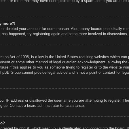
ress or the e-mail may have been picked up by a spam filer. If you are sure t
ny more?!
ed or deleted your account for some reason. Also, many boards periodically r
is has happened, try registering again and being more involved in discussions.
ion Act of 1998, is a law in the United States requiring websites which can p
onsent or some other method of legal guardian acknowledgment, allowing the co
sure if this applies to you as someone trying to register or to the website you 
phpBB Group cannot provide legal advice and is not a point of contact for lega
our IP address or disallowed the username you are attempting to register. Th
ing up. Contact a board administrator for assistance.
do?
s created by phpBB which keep you authenticated and logged into the board. I