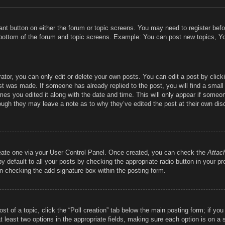
vant button on either the forum or topic screens. You may need to register bef
 bottom of the forum and topic screens. Example: You can post new topics, You
tor, you can only edit or delete your own posts. You can edit a post by clickin
st was made. If someone has already replied to the post, you will find a smal
imes you edited it along with the date and time. This will only appear if someon
hough they may leave a note as to why they’ve edited the post at their own dis
reate one via your User Control Panel. Once created, you can check the
Attac
 default to all your posts by checking the appropriate radio button in your prof
un-checking the add signature box within the posting form.
ost of a topic, click the “Poll creation” tab below the main posting form; if y
at least two options in the appropriate fields, making sure each option is on a 