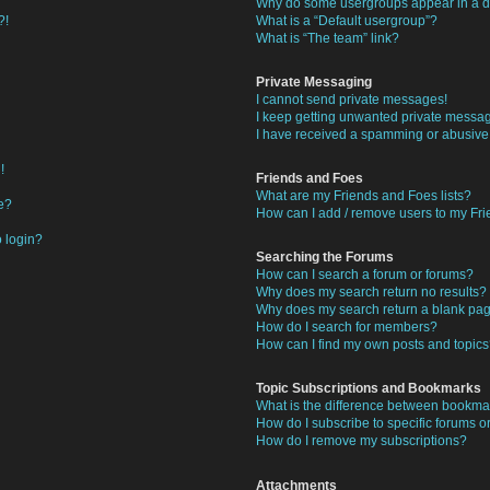
Why do some usergroups appear in a di
?!
What is a “Default usergroup”?
What is “The team” link?
Private Messaging
I cannot send private messages!
I keep getting unwanted private messa
I have received a spamming or abusive
!
Friends and Foes
What are my Friends and Foes lists?
e?
How can I add / remove users to my Frie
o login?
Searching the Forums
How can I search a forum or forums?
Why does my search return no results?
Why does my search return a blank pa
How do I search for members?
How can I find my own posts and topic
Topic Subscriptions and Bookmarks
What is the difference between bookma
How do I subscribe to specific forums or
How do I remove my subscriptions?
Attachments