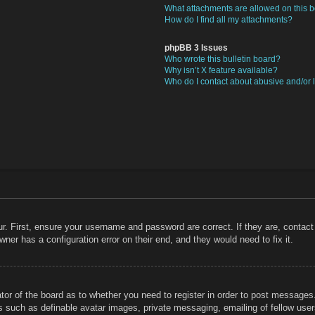
What attachments are allowed on this 
How do I find all my attachments?
phpBB 3 Issues
Who wrote this bulletin board?
Why isn’t X feature available?
Who do I contact about abusive and/or l
r. First, ensure your username and password are correct. If they are, contac
ner has a configuration error on their end, and they would need to fix it.
ator of the board as to whether you need to register in order to post messages
rs such as definable avatar images, private messaging, emailing of fellow users