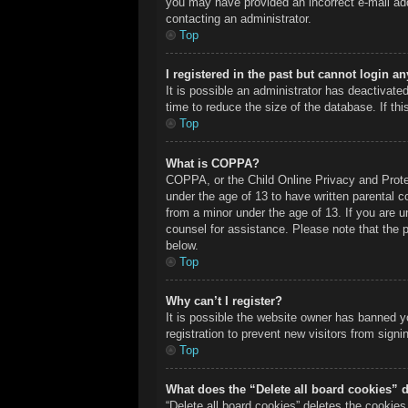
you may have provided an incorrect e-mail add
contacting an administrator.
Top
I registered in the past but cannot login a
It is possible an administrator has deactivat
time to reduce the size of the database. If th
Top
What is COPPA?
COPPA, or the Child Online Privacy and Protect
under the age of 13 to have written parental c
from a minor under the age of 13. If you are un
counsel for assistance. Please note that the 
below.
Top
Why can’t I register?
It is possible the website owner has banned y
registration to prevent new visitors from sign
Top
What does the “Delete all board cookies” 
“Delete all board cookies” deletes the cookie