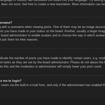
does not exist, feel free to create a new translation. More information can be
sername?
 with a username when viewing posts. One of them may be an image associated
sts you have made or your status on the board. Another, usually a larger imag
he board administrator to enable avatars and to choose the way in which avatar
d ask them for their reasons.
icate the number of posts you have made or identify certain users, e.g. mode
rd ranks as they are set by the board administrator. Please do not abuse the 
ate this and the moderator or administrator will simply lower your post count.
sks me to login?
users via the built-in e-mail form, and only if the administrator has enabled th