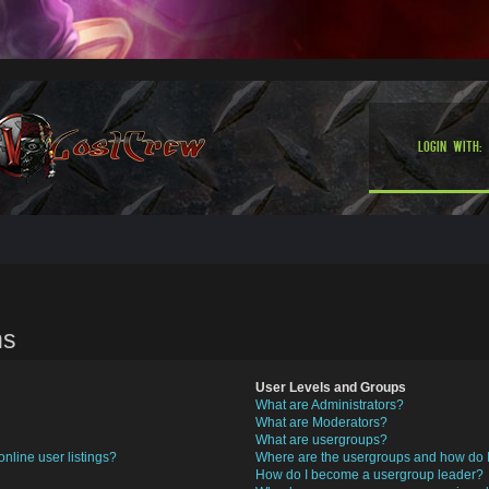
Login with:
ns
User Levels and Groups
What are Administrators?
What are Moderators?
What are usergroups?
nline user listings?
Where are the usergroups and how do I
How do I become a usergroup leader?