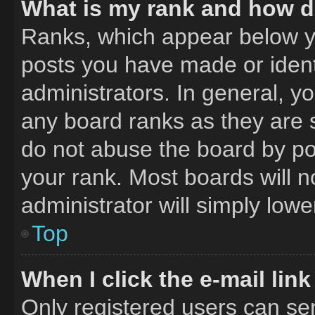
What is my rank and how do
Ranks, which appear below y
posts you have made or ident
administrators. In general, y
any board ranks as they are 
do not abuse the board by pos
your rank. Most boards will n
administrator will simply lowe
Top
When I click the e-mail link
Only registered users can send