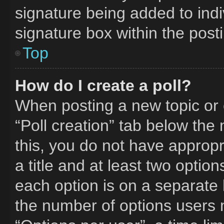
signature being added to ind
signature box within the post
Top
How do I create a poll?
When posting a new topic or edi
“Poll creation” tab below the
this, you do not have appropr
a title and at least two optio
each option is on a separate l
the number of options users 