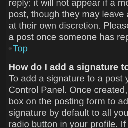
reply; it will not appear if a 
post, though they may leave a
at their own discretion. Plea
a post once someone has rep
Top
How do I add a signature t
To add a signature to a post 
Control Panel. Once created
box on the posting form to a
signature by default to all y
radio button in your profile. I