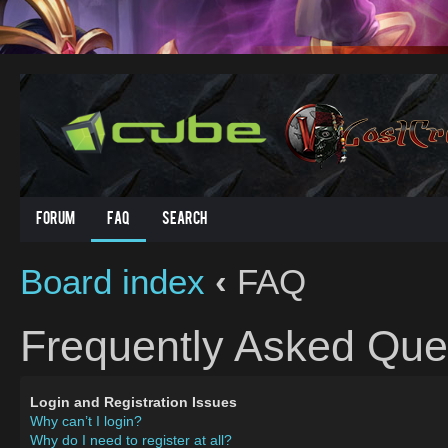
Forum
FAQ
Search
Board index
‹
FAQ
Frequently Asked Que
Login and Registration Issues
Why can’t I login?
Why do I need to register at all?