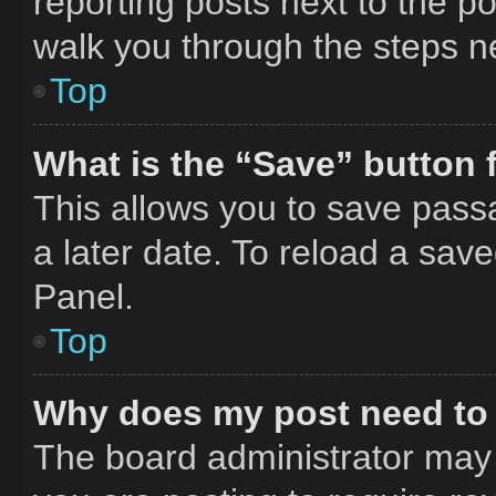
reporting posts next to the pos
walk you through the steps ne
Top
What is the “Save” button f
This allows you to save pass
a later date. To reload a sav
Panel.
Top
Why does my post need to
The board administrator may 