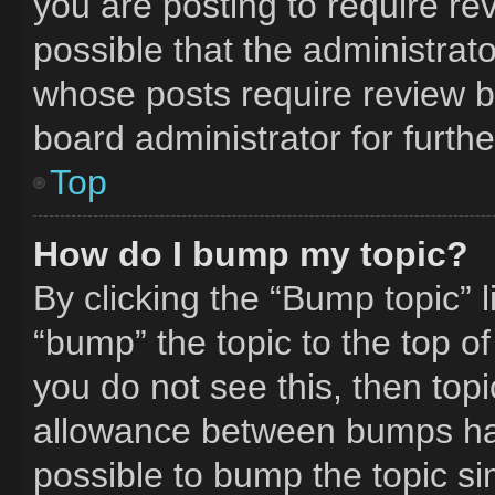
you are posting to require rev
possible that the administrat
whose posts require review b
board administrator for furthe
Top
How do I bump my topic?
By clicking the “Bump topic” 
“bump” the topic to the top of
you do not see this, then to
allowance between bumps has 
possible to bump the topic si