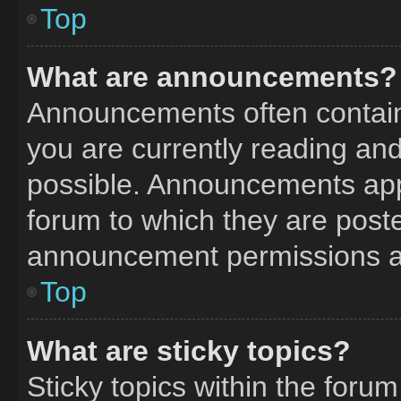
Top
What are announcements?
Announcements often contain 
you are currently reading a
possible. Announcements appe
forum to which they are post
announcement permissions ar
Top
What are sticky topics?
Sticky topics within the fo