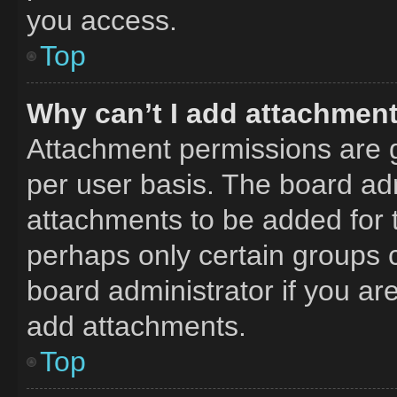
you access.
Top
Why can’t I add attachmen
Attachment permissions are g
per user basis. The board ad
attachments to be added for t
perhaps only certain groups 
board administrator if you a
add attachments.
Top