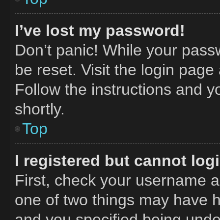
I’ve lost my password!
Don’t panic! While your passw
be reset. Visit the login page
Follow the instructions and y
shortly.
Top
I registered but cannot log
First, check your username an
one of two things may have 
and you specified being under