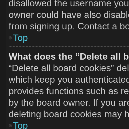
disallowed the username you 
owner could have also disable
from signing up. Contact a bo
Top
What does the “Delete all 
“Delete all board cookies” d
which keep you authenticated 
provides functions such as r
by the board owner. If you ar
deleting board cookies may h
Top