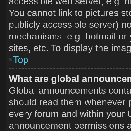
accessible web server, e.g. 
You cannot link to pictures s
publicly accessible server) n
mechanisms, e.g. hotmail or
sites, etc. To display the im
Top
What are global announce
Global announcements contai
should read them whenever po
every forum and within your 
announcement permissions ar