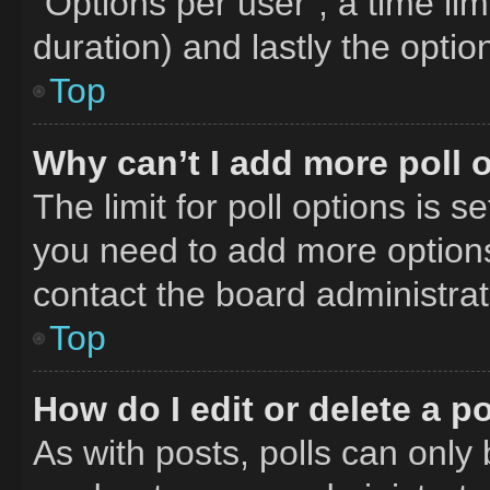
“Options per user”, a time limit
duration) and lastly the optio
Top
Why can’t I add more poll 
The limit for poll options is s
you need to add more options
contact the board administrat
Top
How do I edit or delete a po
As with posts, polls can only 