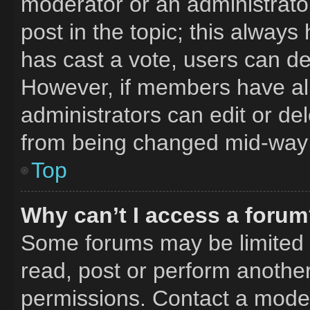
moderator or an administrator. 
post in the topic; this always 
has cast a vote, users can del
However, if members have al
administrators can edit or del
from being changed mid-way 
Top
Why can’t I access a foru
Some forums may be limited t
read, post or perform anothe
permissions. Contact a moder