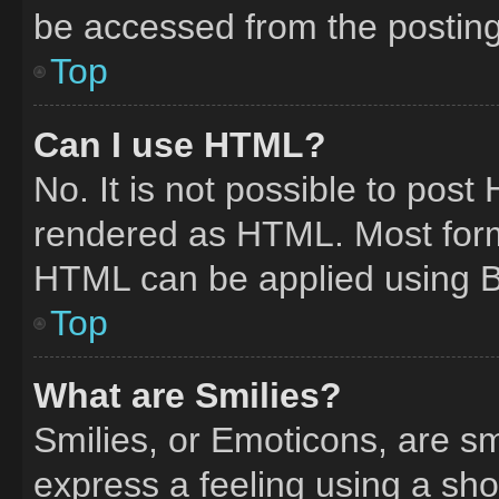
be accessed from the postin
Top
Can I use HTML?
No. It is not possible to pos
rendered as HTML. Most form
HTML can be applied using 
Top
What are Smilies?
Smilies, or Emoticons, are s
express a feeling using a shor