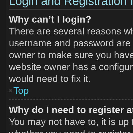
Login and Registration 
Why can’t I login?
There are several reasons why
username and password are co
owner to make sure you haven
website owner has a configura
would need to fix it.
Top
Why do I need to register at
You may not have to, it is up 