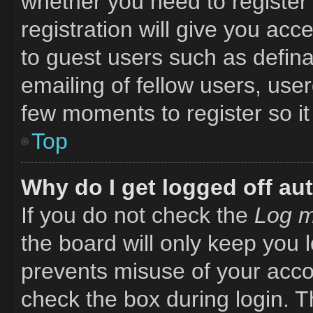
whether you need to register
registration will give you acc
to guest users such as defin
emailing of fellow users, user
few moments to register so i
Top
Why do I get logged off au
If you do not check the
Log m
the board will only keep you l
prevents misuse of your acco
check the box during login. 