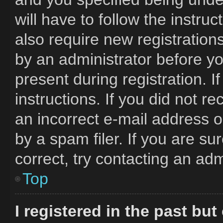
will have to follow the instru
also require new registrations
by an administrator before yo
present during registration. I
instructions. If you did not 
an incorrect e-mail address 
by a spam filer. If you are s
correct, try contacting an adm
Top
I registered in the past bu