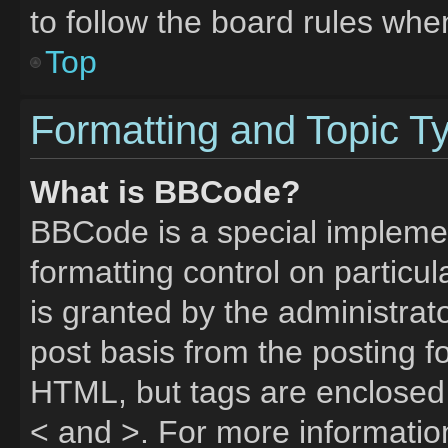
to follow the board rules whe
Top
Formatting and Topic T
What is BBCode?
BBCode is a special implemen
formatting control on particu
is granted by the administrato
post basis from the posting fo
HTML, but tags are enclosed 
< and >. For more informati