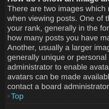
There are two images which
when viewing posts. One of 
your rank, generally in the fo
how many posts you have mad
Another, usually a larger ima
generally unique or personal t
administrator to enable avat
avatars can be made available
contact a board administrator
Top