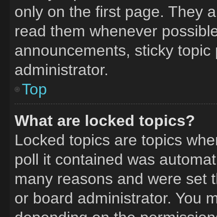
only on the first page. They 
read them whenever possible
announcements, sticky topic 
administrator.
Top
What are locked topics?
Locked topics are topics whe
poll it contained was automat
many reasons and were set t
or board administrator. You m