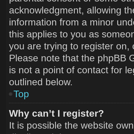
acknowledgment, allowing the 
information from a minor unde
this applies to you as someone
you are trying to register on,
Please note that the phpBB G
is not a point of contact for 
outlined below.
Top
Why can’t I register?
It is possible the website o