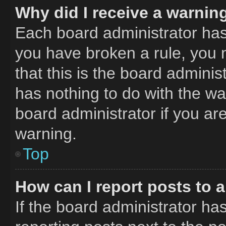
Why did I receive a warnin
Each board administrator has th
you have broken a rule, you 
that this is the board admini
has nothing to do with the wa
board administrator if you a
warning.
Top
How can I report posts to 
If the board administrator has