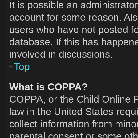
It is possible an administrat
account for some reason. Al
users who have not posted for
database. If this has happene
involved in discussions.
Top
What is COPPA?
COPPA, or the Child Online Pr
law in the United States requ
collect information from mino
parental consent or some oth