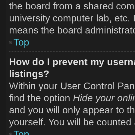
the board from a shared comput
university computer lab, etc. 
means the board administrator
Top
How do I prevent my usern
listings?
Within your User Control Pane
find the option
Hide your onli
and you will only appear to t
yourself. You will be counted
Top