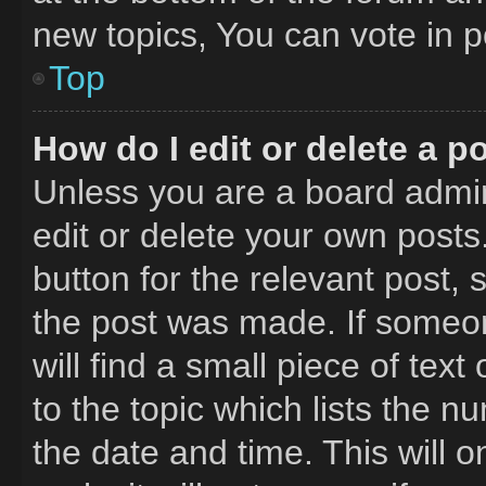
new topics, You can vote in po
Top
How do I edit or delete a p
Unless you are a board admin
edit or delete your own posts.
button for the relevant post, 
the post was made. If someon
will find a small piece of tex
to the topic which lists the n
the date and time. This will