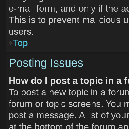
e-mail form, and only if the a
This is to prevent malicious
users.
Top
Posting Issues
How do I post a topic in a
To post a new topic in a forum
forum or topic screens. You 
post a message. A list of you
at the bottom of the forum a