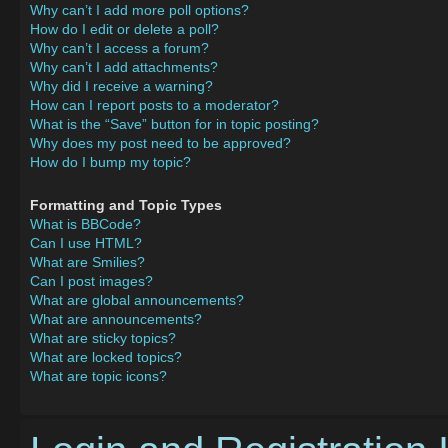
Why can’t I add more poll options?
How do I edit or delete a poll?
Why can’t I access a forum?
Why can’t I add attachments?
Why did I receive a warning?
How can I report posts to a moderator?
What is the “Save” button for in topic posting?
Why does my post need to be approved?
How do I bump my topic?
Formatting and Topic Types
What is BBCode?
Can I use HTML?
What are Smilies?
Can I post images?
What are global announcements?
What are announcements?
What are sticky topics?
What are locked topics?
What are topic icons?