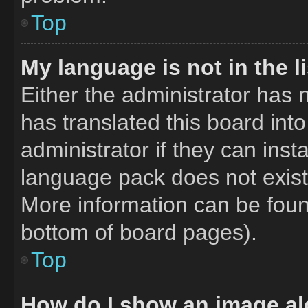
Top
My language is not in the li
Either the administrator has 
has translated this board int
administrator if they can inst
language pack does not exist,
More information can be foun
bottom of board pages).
Top
How do I show an image a