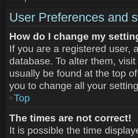
User Preferences and s
How do I change my settin
If you are a registered user, 
database. To alter them, visit
usually be found at the top o
you to change all your settin
Top
The times are not correct!
It is possible the time displa