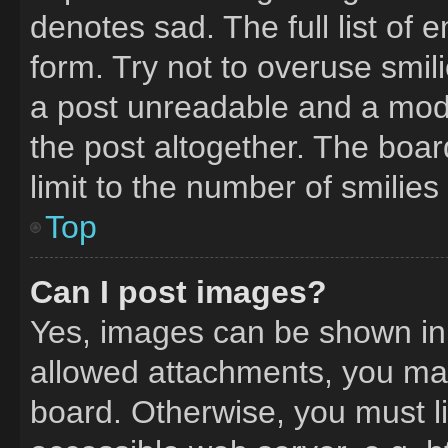
denotes sad. The full list of
form. Try not to overuse smil
a post unreadable and a mod
the post altogether. The boa
limit to the number of smilie
Top
Can I post images?
Yes, images can be shown in y
allowed attachments, you may
board. Otherwise, you must li