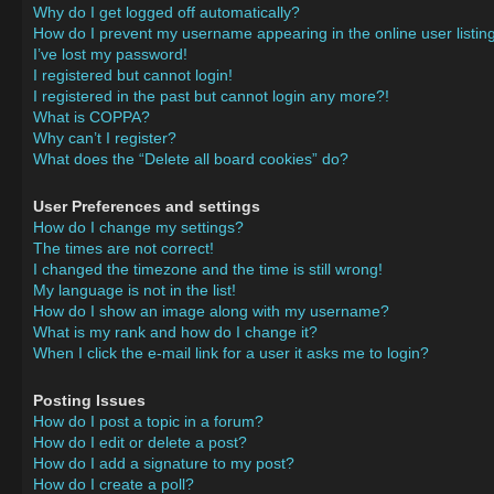
Why do I get logged off automatically?
How do I prevent my username appearing in the online user listin
I’ve lost my password!
I registered but cannot login!
I registered in the past but cannot login any more?!
What is COPPA?
Why can’t I register?
What does the “Delete all board cookies” do?
User Preferences and settings
How do I change my settings?
The times are not correct!
I changed the timezone and the time is still wrong!
My language is not in the list!
How do I show an image along with my username?
What is my rank and how do I change it?
When I click the e-mail link for a user it asks me to login?
Posting Issues
How do I post a topic in a forum?
How do I edit or delete a post?
How do I add a signature to my post?
How do I create a poll?