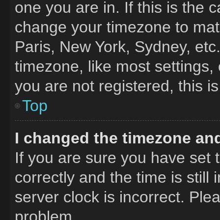
one you are in. If this is the
change your timezone to matc
Paris, New York, Sydney, etc
timezone, like most settings,
you are not registered, this i
Top
I changed the timezone and 
If you are sure you have se
correctly and the time is still
server clock is incorrect. Ple
problem.