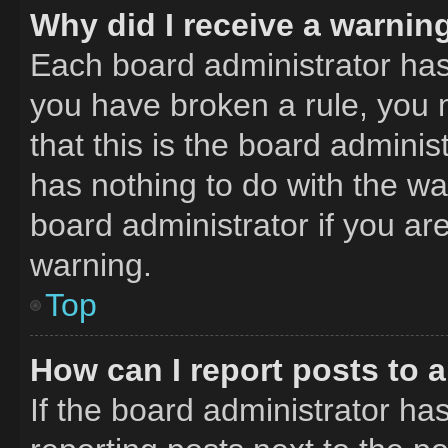
Why did I receive a warnin
Each board administrator has th
you have broken a rule, you 
that this is the board admini
has nothing to do with the wa
board administrator if you a
warning.
Top
How can I report posts to 
If the board administrator has