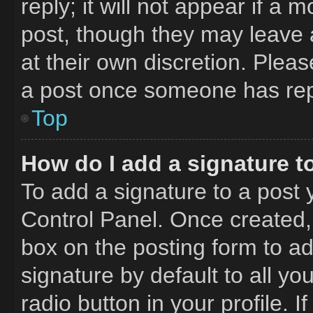
reply; it will not appear if a 
post, though they may leave a
at their own discretion. Plea
a post once someone has rep
Top
How do I add a signature t
To add a signature to a post 
Control Panel. Once created
box on the posting form to a
signature by default to all y
radio button in your profile. I