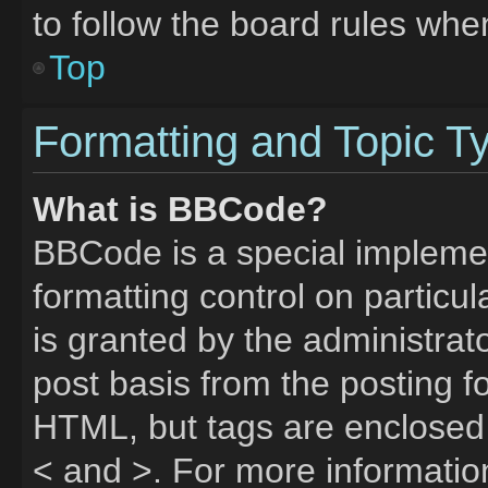
to follow the board rules whe
Top
Formatting and Topic T
What is BBCode?
BBCode is a special implemen
formatting control on particu
is granted by the administrato
post basis from the posting fo
HTML, but tags are enclosed 
< and >. For more informati