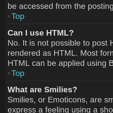
be accessed from the postin
Top
Can I use HTML?
No. It is not possible to pos
rendered as HTML. Most form
HTML can be applied using 
Top
What are Smilies?
Smilies, or Emoticons, are s
express a feeling using a shor