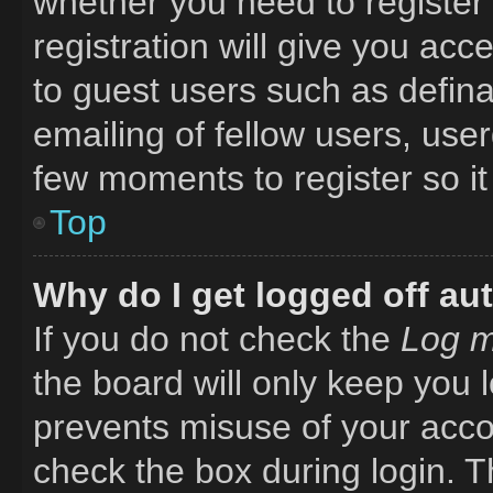
whether you need to register
registration will give you acc
to guest users such as defin
emailing of fellow users, user
few moments to register so i
Top
Why do I get logged off au
If you do not check the
Log m
the board will only keep you l
prevents misuse of your acco
check the box during login. 