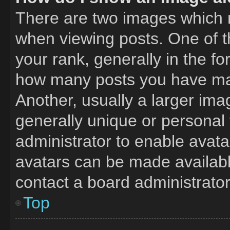
There are two images which
when viewing posts. One of 
your rank, generally in the fo
how many posts you have mad
Another, usually a larger ima
generally unique or personal t
administrator to enable avat
avatars can be made available
contact a board administrator
Top