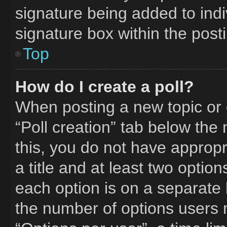
signature being added to ind
signature box within the post
Top
How do I create a poll?
When posting a new topic or edi
“Poll creation” tab below the
this, you do not have appropr
a title and at least two optio
each option is on a separate l
the number of options users 