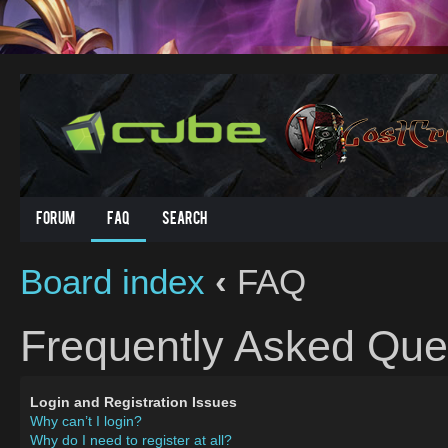
Forum
FAQ
Search
Board index
‹
FAQ
Frequently Asked Que
Login and Registration Issues
Why can’t I login?
Why do I need to register at all?