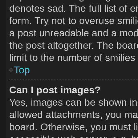
denotes sad. The full list of
form. Try not to overuse smil
a post unreadable and a mod
the post altogether. The boa
limit to the number of smilie
Top
Can I post images?
Yes, images can be shown in y
allowed attachments, you may
board. Otherwise, you must li