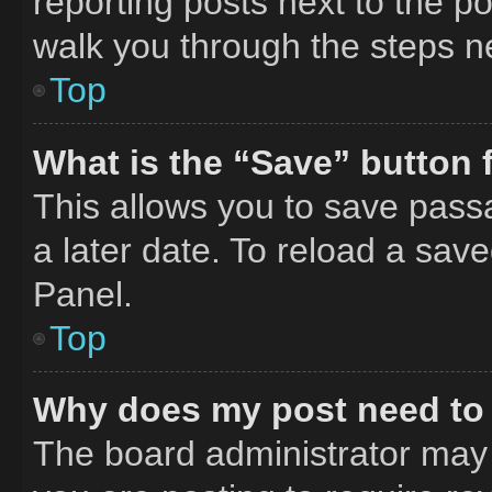
reporting posts next to the pos
walk you through the steps ne
Top
What is the “Save” button f
This allows you to save pass
a later date. To reload a sav
Panel.
Top
Why does my post need to
The board administrator may 