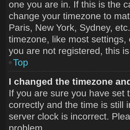
one you are in. If this is the
change your timezone to matc
Paris, New York, Sydney, etc
timezone, like most settings,
you are not registered, this i
Top
I changed the timezone and 
If you are sure you have se
correctly and the time is still
server clock is incorrect. Ple
problem.