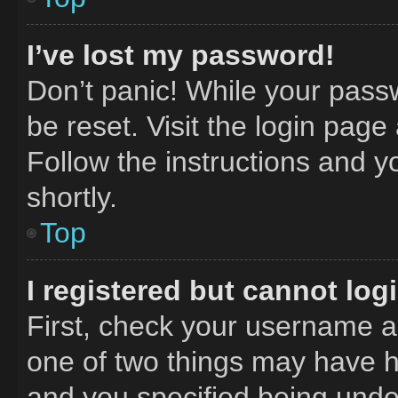
I’ve lost my password!
Don’t panic! While your passw
be reset. Visit the login page
Follow the instructions and y
shortly.
Top
I registered but cannot log
First, check your username an
one of two things may have 
and you specified being under