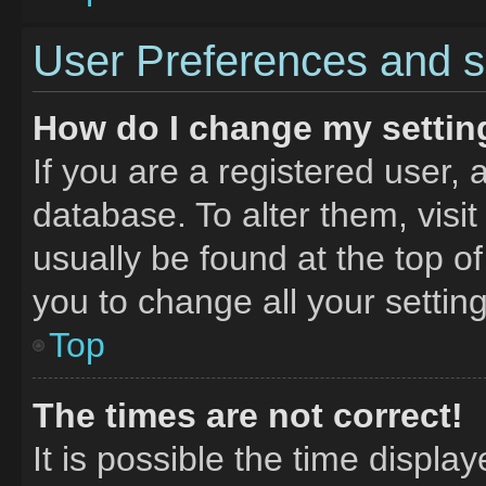
User Preferences and s
How do I change my settin
If you are a registered user, 
database. To alter them, visit
usually be found at the top o
you to change all your settin
Top
The times are not correct!
It is possible the time displa