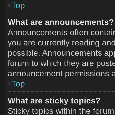
Top
What are announcements?
Announcements often contain 
you are currently reading a
possible. Announcements appe
forum to which they are post
announcement permissions ar
Top
What are sticky topics?
Sticky topics within the fo