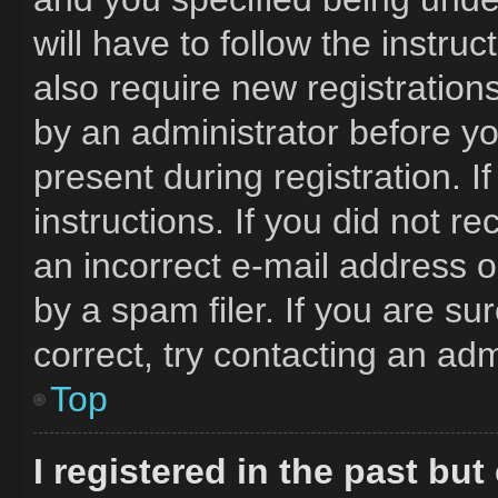
will have to follow the instru
also require new registrations
by an administrator before yo
present during registration. I
instructions. If you did not 
an incorrect e-mail address 
by a spam filer. If you are s
correct, try contacting an adm
Top
I registered in the past bu