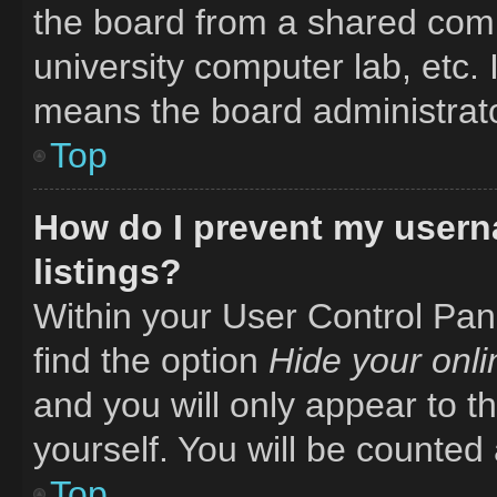
the board from a shared comput
university computer lab, etc. 
means the board administrator
Top
How do I prevent my usern
listings?
Within your User Control Pane
find the option
Hide your onli
and you will only appear to t
yourself. You will be counted
Top