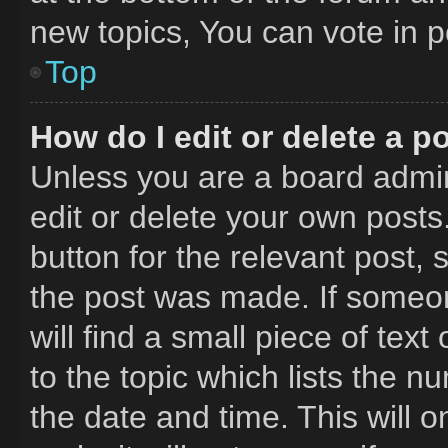
new topics, You can vote in po
Top
How do I edit or delete a p
Unless you are a board admin
edit or delete your own posts.
button for the relevant post, 
the post was made. If someon
will find a small piece of tex
to the topic which lists the n
the date and time. This will