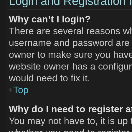
Login and Registration 
Why can’t I login?
There are several reasons why
username and password are co
owner to make sure you haven
website owner has a configura
would need to fix it.
Top
Why do I need to register at
You may not have to, it is up 