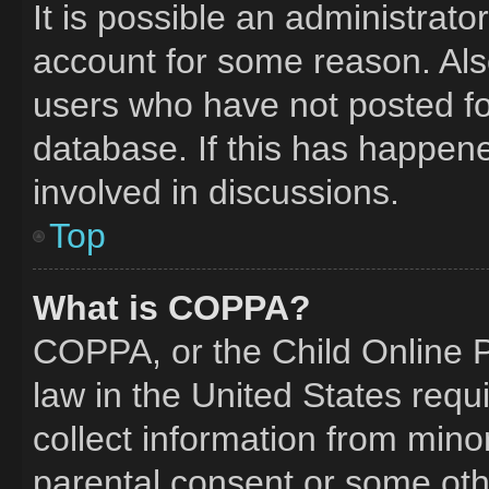
It is possible an administrat
account for some reason. Al
users who have not posted for
database. If this has happene
involved in discussions.
Top
What is COPPA?
COPPA, or the Child Online Pr
law in the United States requ
collect information from mino
parental consent or some oth