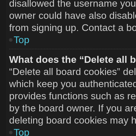
disallowed the username you 
owner could have also disable
from signing up. Contact a bo
Top
What does the “Delete all 
“Delete all board cookies” d
which keep you authenticated 
provides functions such as r
by the board owner. If you ar
deleting board cookies may h
Top