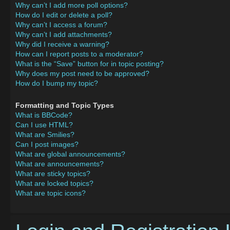
Why can’t I add more poll options?
How do I edit or delete a poll?
Why can’t I access a forum?
Why can’t I add attachments?
Why did I receive a warning?
How can I report posts to a moderator?
What is the “Save” button for in topic posting?
Why does my post need to be approved?
How do I bump my topic?
Formatting and Topic Types
What is BBCode?
Can I use HTML?
What are Smilies?
Can I post images?
What are global announcements?
What are announcements?
What are sticky topics?
What are locked topics?
What are topic icons?