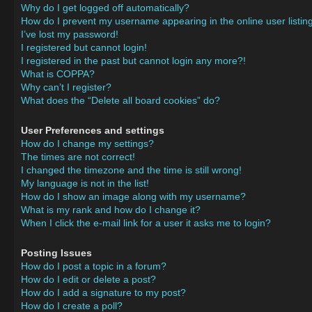
Why do I get logged off automatically?
How do I prevent my username appearing in the online user listin
I’ve lost my password!
I registered but cannot login!
I registered in the past but cannot login any more?!
What is COPPA?
Why can’t I register?
What does the “Delete all board cookies” do?
User Preferences and settings
How do I change my settings?
The times are not correct!
I changed the timezone and the time is still wrong!
My language is not in the list!
How do I show an image along with my username?
What is my rank and how do I change it?
When I click the e-mail link for a user it asks me to login?
Posting Issues
How do I post a topic in a forum?
How do I edit or delete a post?
How do I add a signature to my post?
How do I create a poll?