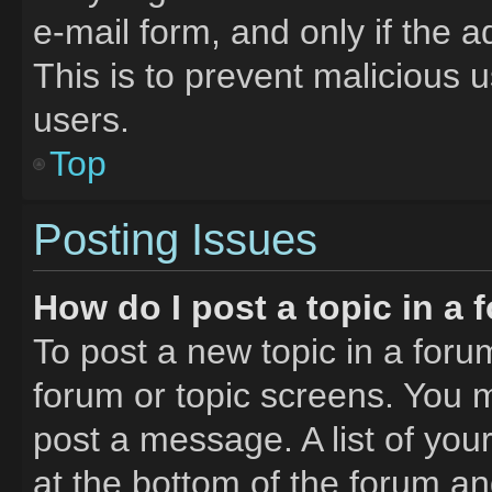
e-mail form, and only if the a
This is to prevent malicious
users.
Top
Posting Issues
How do I post a topic in a
To post a new topic in a forum
forum or topic screens. You 
post a message. A list of you
at the bottom of the forum a