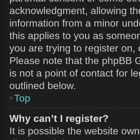
acknowledgment, allowing the 
information from a minor unde
this applies to you as someone
you are trying to register on,
Please note that the phpBB G
is not a point of contact for 
outlined below.
Top
Why can’t I register?
It is possible the website o