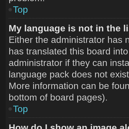
Top
My language is not in the li
Either the administrator has 
has translated this board int
administrator if they can inst
language pack does not exist,
More information can be foun
bottom of board pages).
Top
How do I show an image a