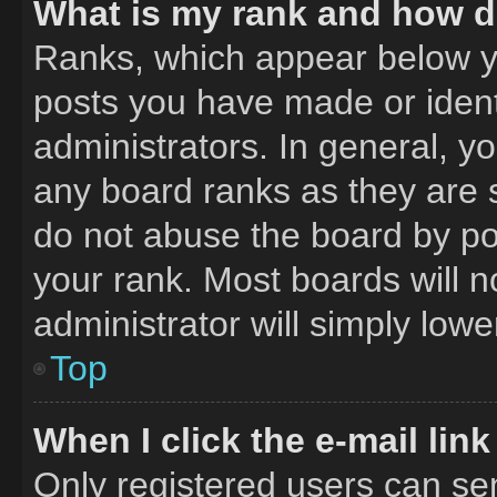
What is my rank and how do
Ranks, which appear below y
posts you have made or ident
administrators. In general, y
any board ranks as they are 
do not abuse the board by pos
your rank. Most boards will n
administrator will simply lowe
Top
When I click the e-mail link
Only registered users can send