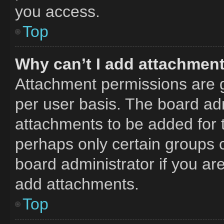
you access.
Top
Why can’t I add attachmen
Attachment permissions are g
per user basis. The board ad
attachments to be added for t
perhaps only certain groups 
board administrator if you a
add attachments.
Top