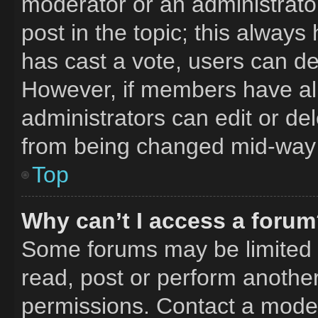
moderator or an administrator. 
post in the topic; this always 
has cast a vote, users can del
However, if members have al
administrators can edit or del
from being changed mid-way 
Top
Why can’t I access a foru
Some forums may be limited t
read, post or perform anothe
permissions. Contact a moder