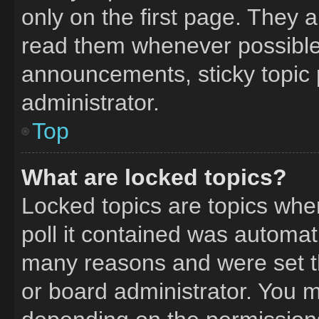
only on the first page. They 
read them whenever possible
announcements, sticky topic 
administrator.
Top
What are locked topics?
Locked topics are topics whe
poll it contained was automat
many reasons and were set t
or board administrator. You m