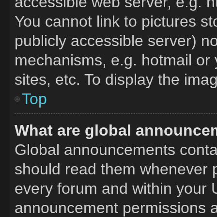
accessible web server, e.g. 
You cannot link to pictures s
publicly accessible server) n
mechanisms, e.g. hotmail or
sites, etc. To display the im
Top
What are global announce
Global announcements contai
should read them whenever po
every forum and within your 
announcement permissions ar