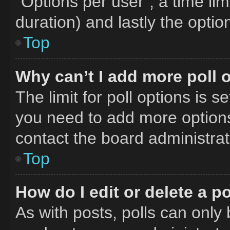
“Options per user”, a time limit
duration) and lastly the optio
Top
Why can’t I add more poll 
The limit for poll options is s
you need to add more options
contact the board administrat
Top
How do I edit or delete a po
As with posts, polls can only 