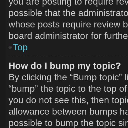
you are posting to require rev
possible that the administrat
whose posts require review b
board administrator for furthe
Top
How do I bump my topic?
By clicking the “Bump topic” 
“bump” the topic to the top of
you do not see this, then to
allowance between bumps has 
possible to bump the topic si