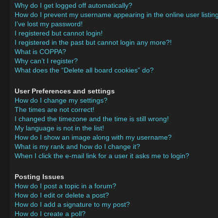
Why do I get logged off automatically?
How do I prevent my username appearing in the online user listin
I’ve lost my password!
I registered but cannot login!
I registered in the past but cannot login any more?!
What is COPPA?
Why can’t I register?
What does the “Delete all board cookies” do?
User Preferences and settings
How do I change my settings?
The times are not correct!
I changed the timezone and the time is still wrong!
My language is not in the list!
How do I show an image along with my username?
What is my rank and how do I change it?
When I click the e-mail link for a user it asks me to login?
Posting Issues
How do I post a topic in a forum?
How do I edit or delete a post?
How do I add a signature to my post?
How do I create a poll?