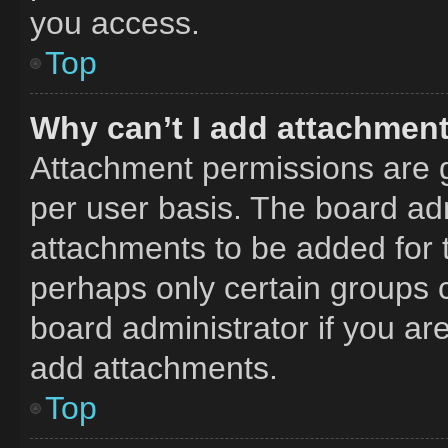
you access.
Top
Why can’t I add attachmen
Attachment permissions are g
per user basis. The board ad
attachments to be added for t
perhaps only certain groups 
board administrator if you a
add attachments.
Top