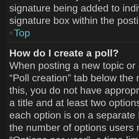
signature being added to ind
signature box within the post
Top
How do I create a poll?
When posting a new topic or edi
“Poll creation” tab below the
this, you do not have appropr
a title and at least two optio
each option is on a separate l
the number of options users 