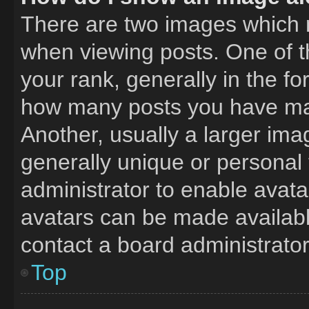
There are two images which
when viewing posts. One of 
your rank, generally in the fo
how many posts you have mad
Another, usually a larger ima
generally unique or personal t
administrator to enable avat
avatars can be made available
contact a board administrator
Top