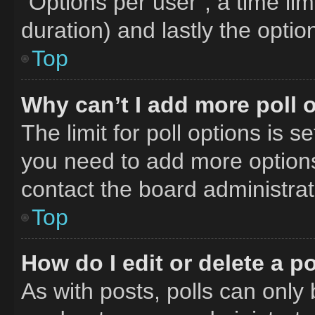
“Options per user”, a time limit
duration) and lastly the optio
Top
Why can’t I add more poll 
The limit for poll options is s
you need to add more options
contact the board administrat
Top
How do I edit or delete a po
As with posts, polls can only 