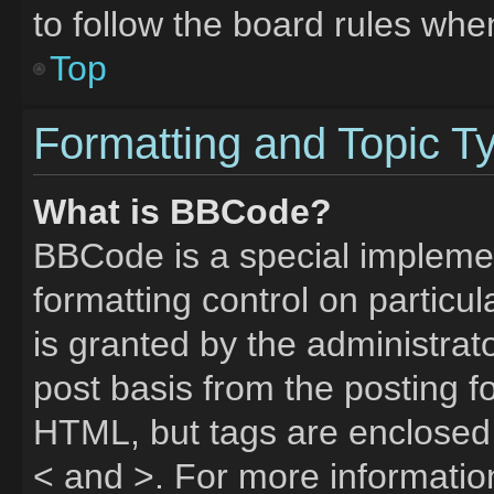
to follow the board rules whe
Top
Formatting and Topic T
What is BBCode?
BBCode is a special implemen
formatting control on particu
is granted by the administrato
post basis from the posting fo
HTML, but tags are enclosed 
< and >. For more informati