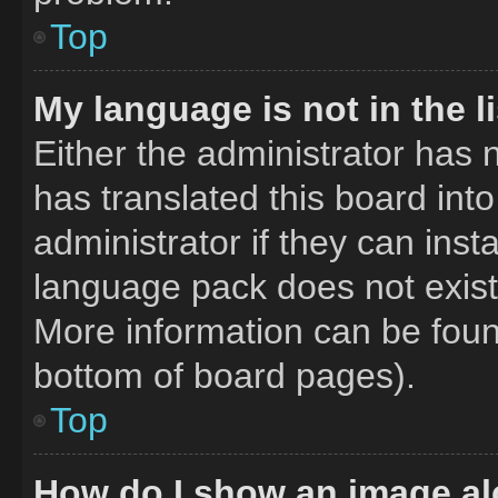
Top
My language is not in the li
Either the administrator has 
has translated this board int
administrator if they can inst
language pack does not exist,
More information can be foun
bottom of board pages).
Top
How do I show an image a