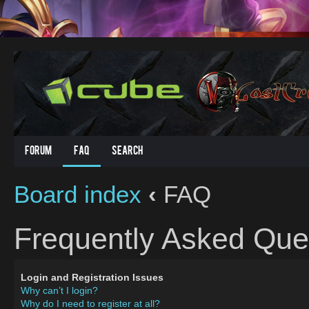
Forum
FAQ
Search
Board index
‹
FAQ
Frequently Asked Que
Login and Registration Issues
Why can’t I login?
Why do I need to register at all?