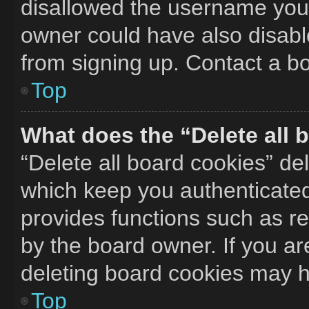
disallowed the username you 
owner could have also disable
from signing up. Contact a bo
Top
What does the “Delete all 
“Delete all board cookies” d
which keep you authenticated 
provides functions such as r
by the board owner. If you ar
deleting board cookies may h
Top