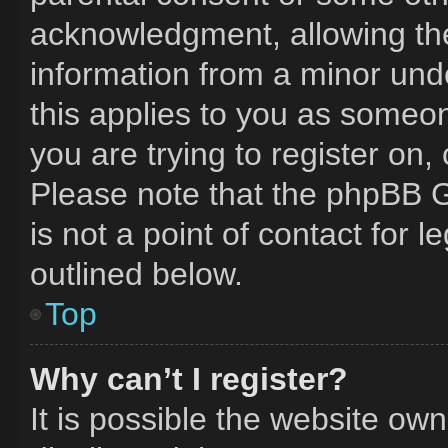
acknowledgment, allowing the 
information from a minor unde
this applies to you as someone
you are trying to register on,
Please note that the phpBB G
is not a point of contact for 
outlined below.
Top
Why can’t I register?
It is possible the website o