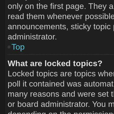
only on the first page. They 
read them whenever possible
announcements, sticky topic 
administrator.
Top
What are locked topics?
Locked topics are topics whe
poll it contained was automat
many reasons and were set t
or board administrator. You m