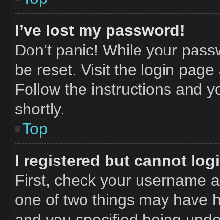
I’ve lost my password!
Don’t panic! While your passw
be reset. Visit the login page
Follow the instructions and y
shortly.
Top
I registered but cannot log
First, check your username an
one of two things may have 
and you specified being under