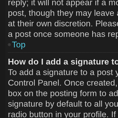
reply; it will not appear if a 
post, though they may leave a
at their own discretion. Plea
a post once someone has rep
Top
How do I add a signature t
To add a signature to a post 
Control Panel. Once created
box on the posting form to a
signature by default to all y
radio button in your profile. I