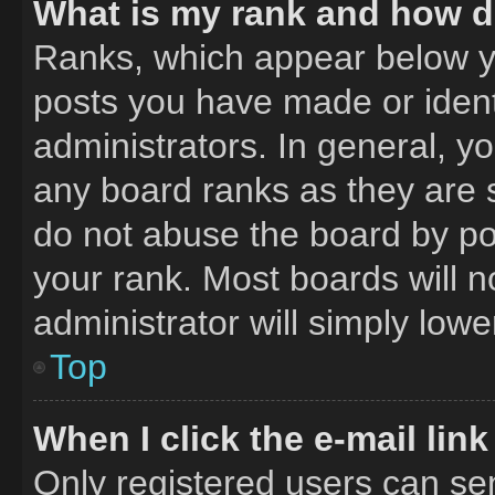
What is my rank and how do
Ranks, which appear below y
posts you have made or ident
administrators. In general, y
any board ranks as they are 
do not abuse the board by pos
your rank. Most boards will n
administrator will simply lowe
Top
When I click the e-mail link
Only registered users can send