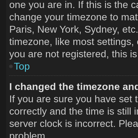
one you are in. If this is the
change your timezone to matc
Paris, New York, Sydney, etc
timezone, like most settings,
you are not registered, this i
Top
I changed the timezone and 
If you are sure you have se
correctly and the time is still
server clock is incorrect. Ple
problem.