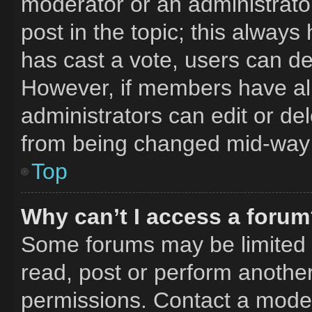
moderator or an administrator. 
post in the topic; this always 
has cast a vote, users can del
However, if members have al
administrators can edit or del
from being changed mid-way 
Top
Why can’t I access a foru
Some forums may be limited t
read, post or perform anothe
permissions. Contact a moder