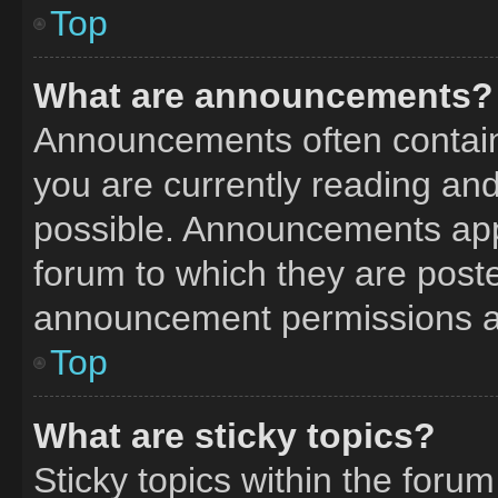
Top
What are announcements?
Announcements often contain 
you are currently reading a
possible. Announcements appe
forum to which they are post
announcement permissions ar
Top
What are sticky topics?
Sticky topics within the fo