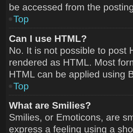
be accessed from the postin
Top
Can I use HTML?
No. It is not possible to pos
rendered as HTML. Most form
HTML can be applied using 
Top
What are Smilies?
Smilies, or Emoticons, are s
express a feeling using a shor