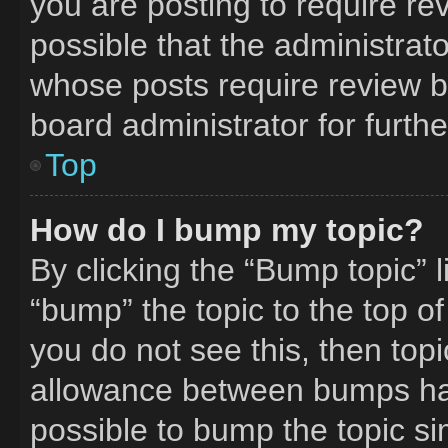
you are posting to require rev
possible that the administrat
whose posts require review b
board administrator for furthe
Top
How do I bump my topic?
By clicking the “Bump topic” 
“bump” the topic to the top of
you do not see this, then to
allowance between bumps has 
possible to bump the topic si