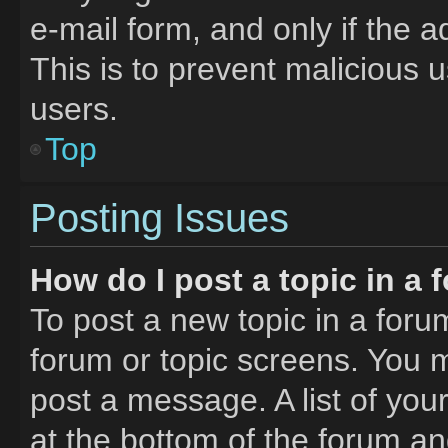
e-mail form, and only if the a
This is to prevent malicious
users.
Top
Posting Issues
How do I post a topic in a
To post a new topic in a forum
forum or topic screens. You 
post a message. A list of you
at the bottom of the forum a