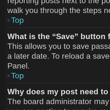
reporting posts next to the pos
walk you through the steps ne
Top
What is the “Save” button f
This allows you to save pass
a later date. To reload a sav
Panel.
Top
Why does my post need to
The board administrator may 