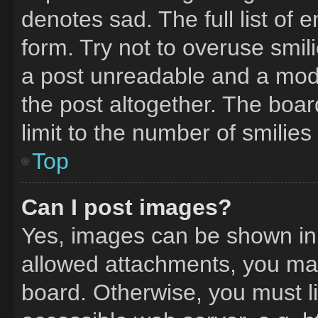
denotes sad. The full list of
form. Try not to overuse smil
a post unreadable and a mod
the post altogether. The boa
limit to the number of smilie
Top
Can I post images?
Yes, images can be shown in y
allowed attachments, you may
board. Otherwise, you must li