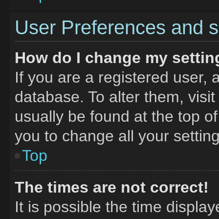
User Preferences and s
How do I change my settin
If you are a registered user, 
database. To alter them, visit
usually be found at the top o
you to change all your settin
Top
The times are not correct!
It is possible the time displa