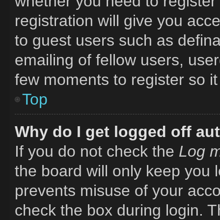
whether you need to register
registration will give you acc
to guest users such as defin
emailing of fellow users, user
few moments to register so i
Top
Why do I get logged off au
If you do not check the
Log m
the board will only keep you l
prevents misuse of your acco
check the box during login. 