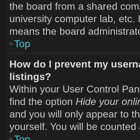
the board from a shared comput
university computer lab, etc. 
means the board administrator
Top
How do I prevent my usern
listings?
Within your User Control Pane
find the option
Hide your onli
and you will only appear to t
yourself. You will be counted
Top