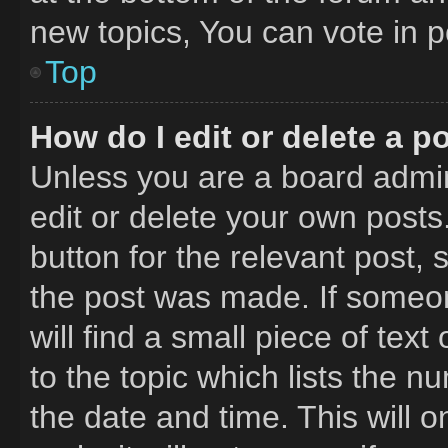
new topics, You can vote in po
Top
How do I edit or delete a p
Unless you are a board admin
edit or delete your own posts.
button for the relevant post, 
the post was made. If someon
will find a small piece of tex
to the topic which lists the n
the date and time. This will