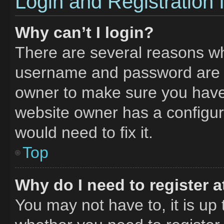
Login and Registration 
Why can’t I login?
There are several reasons why
username and password are co
owner to make sure you haven
website owner has a configura
would need to fix it.
Top
Why do I need to register at
You may not have to, it is up 