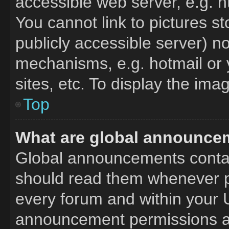
accessible web server, e.g. 
You cannot link to pictures s
publicly accessible server) n
mechanisms, e.g. hotmail or
sites, etc. To display the im
Top
What are global announce
Global announcements contai
should read them whenever po
every forum and within your 
announcement permissions ar