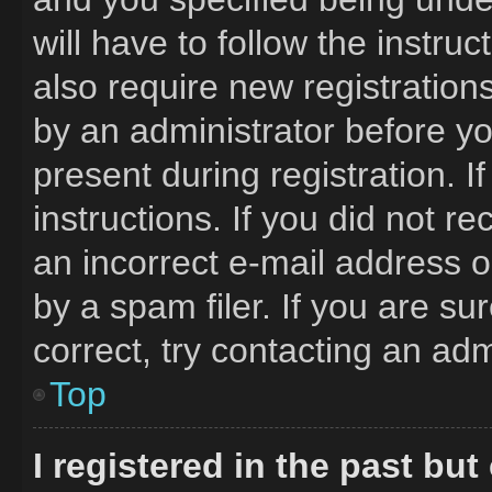
will have to follow the instru
also require new registrations
by an administrator before yo
present during registration. I
instructions. If you did not 
an incorrect e-mail address 
by a spam filer. If you are s
correct, try contacting an adm
Top
I registered in the past bu