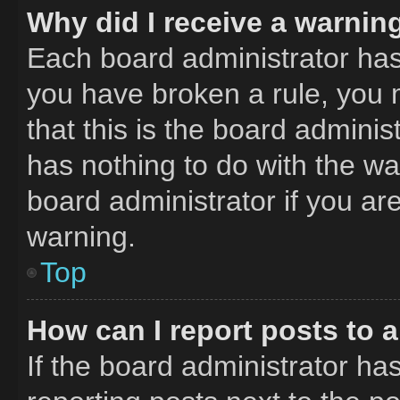
Why did I receive a warnin
Each board administrator has th
you have broken a rule, you 
that this is the board admini
has nothing to do with the wa
board administrator if you a
warning.
Top
How can I report posts to 
If the board administrator has