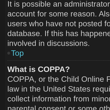
It is possible an administrat
account for some reason. Al
users who have not posted for
database. If this has happene
involved in discussions.
Top
What is COPPA?
COPPA, or the Child Online Pr
law in the United States requ
collect information from mino
parental consent or some oth