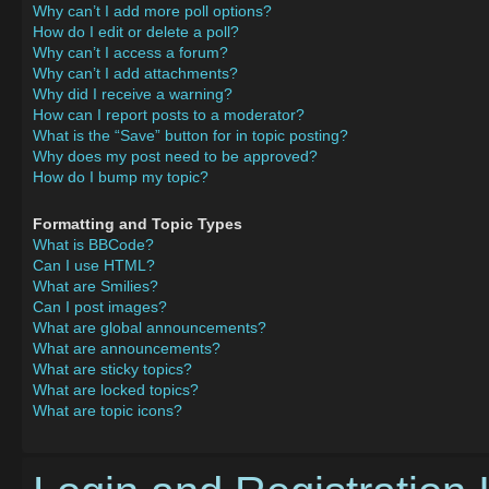
Why can’t I add more poll options?
How do I edit or delete a poll?
Why can’t I access a forum?
Why can’t I add attachments?
Why did I receive a warning?
How can I report posts to a moderator?
What is the “Save” button for in topic posting?
Why does my post need to be approved?
How do I bump my topic?
Formatting and Topic Types
What is BBCode?
Can I use HTML?
What are Smilies?
Can I post images?
What are global announcements?
What are announcements?
What are sticky topics?
What are locked topics?
What are topic icons?