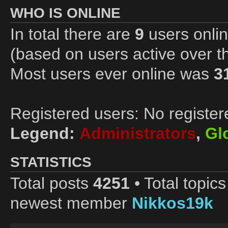
WHO IS ONLINE
In total there are
9
users onlin
(based on users active over t
Most users ever online was
3
Registered users: No register
Legend:
Administrators
,
Gl
STATISTICS
Total posts
4251
• Total topic
newest member
Nikkos19k