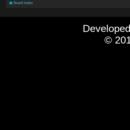
Board index
Develope
© 201