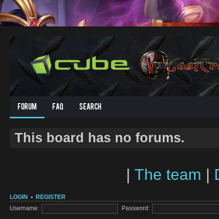
Forum
FAQ
Search
This board has no forums.
|
The team
|
LOGIN
•
REGISTER
Username:
Password: