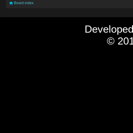
Board index
Develope
© 201