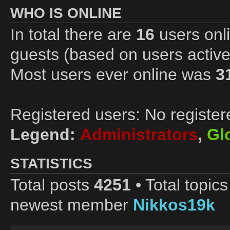
WHO IS ONLINE
In total there are
16
users onli
guests (based on users active
Most users ever online was
3
Registered users: No register
Legend:
Administrators
,
Gl
STATISTICS
Total posts
4251
• Total topic
newest member
Nikkos19k