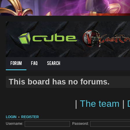
Forum
FAQ
Search
This board has no forums.
|
The team
|
LOGIN
•
REGISTER
Username:
Password: