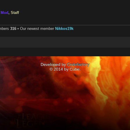
,
Mod
,
Staff
embers
316
• Our newest member
Nikkos19k
Developed by
Codefactory
© 2014 by Cube.