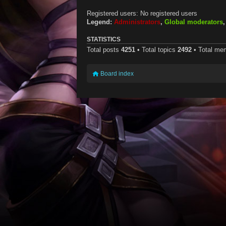
Registered users: No registered users
Legend:
Administrators
,
Global moderators
STATISTICS
Total posts
4251
• Total topics
2492
• Total m
Board index