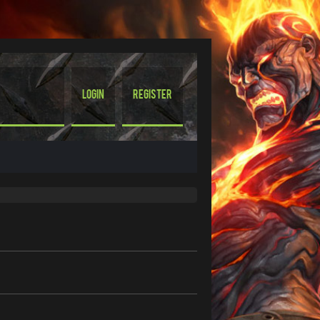
Login
Register