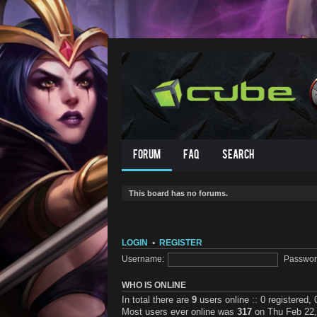
Forum
FAQ
Search
This board has no forums.
LOGIN
•
REGISTER
Username:
Passwor
WHO IS ONLINE
In total there are
9
users online :: 0 registered,
Most users ever online was
317
on Thu Feb 22,