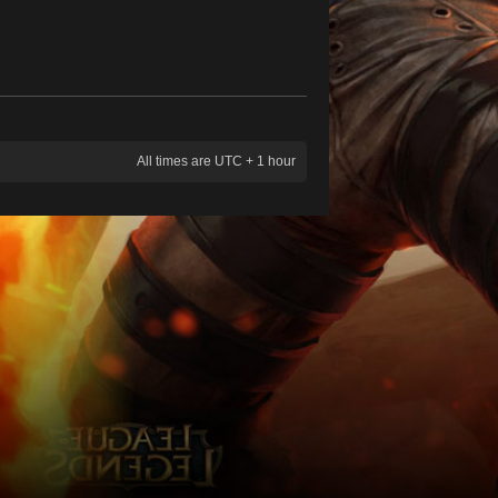
All times are UTC + 1 hour