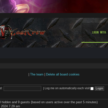
Login with:
|
The team
|
Delete all board cookies
d:
|
Log me on automatically each visit
 0 hidden and 9 guests (based on users active over the past 5 minutes)
 2024 7:29 am