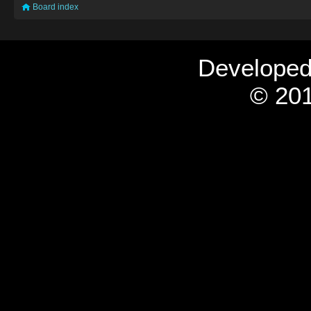
Board index
Develope
© 201