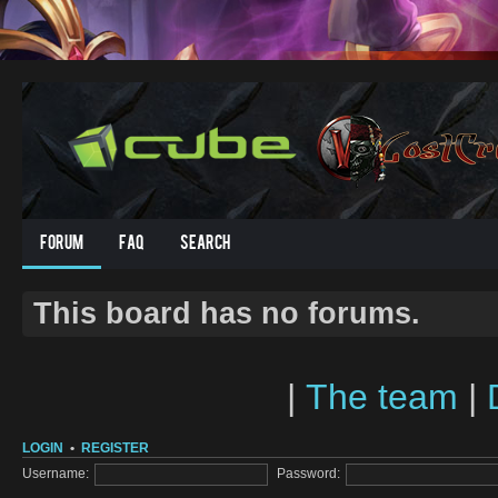
Forum
FAQ
Search
This board has no forums.
|
The team
|
LOGIN
•
REGISTER
Username:
Password: