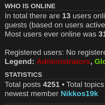
WHO IS ONLINE
In total there are
13
users onli
guests (based on users active
Most users ever online was
3
Registered users: No register
Legend:
Administrators
,
Gl
STATISTICS
Total posts
4251
• Total topic
newest member
Nikkos19k