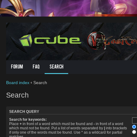
Forum
FAQ
Search
Board index
‹
Search
Search
SEARCH QUERY
Search for keywords:
Place
+
in front of a word which must be found and
-
in front of a word
which must not be found. Put a list of words separated by
|
into brackets
if only one of the words must be found. Use * as a wildcard for partial
matches.