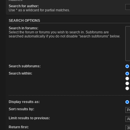
Search for author:
Use * as a wildcard for partial matches.
SEARCH OPTIONS
Search in forums:
Select the forum or forums you wish to search in. Subforums are
searched automatically if you do not disable “search subforums“ below.
Search subforums:
Search within:
Display results as:
Sort results by:
Limit results to previous:
Return first: