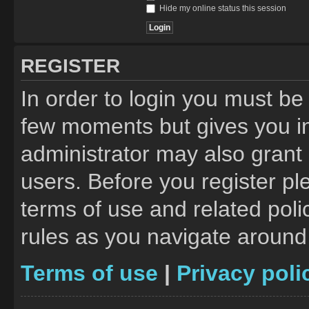
Hide my online status this session
REGISTER
In order to login you must be
few moments but gives you in
administrator may also grant 
users. Before you register pl
terms of use and related pol
rules as you navigate around
Terms of use
|
Privacy poli