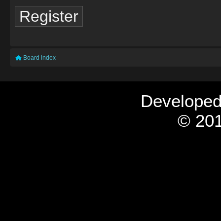
Register
Board index
Develope
© 201