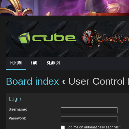
Forum
FAQ
Search
Board index
‹
User Control 
Login
Username:
Password:
Log me on automatically each visit