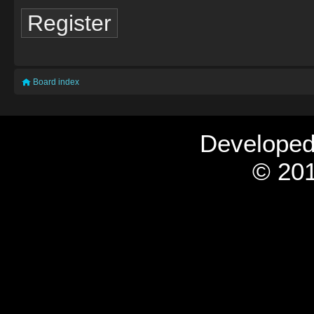
Register
Board index
Develope
© 201