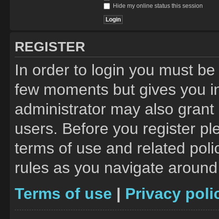
Hide my online status this session
REGISTER
In order to login you must be
few moments but gives you in
administrator may also grant 
users. Before you register pl
terms of use and related pol
rules as you navigate around
Terms of use
|
Privacy poli