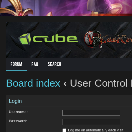
Forum
FAQ
Search
Board index
‹
User Control 
Login
Username:
Password:
Log me on automatically each visit