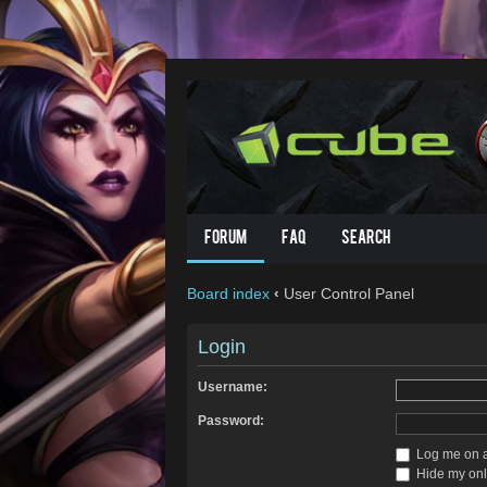
Forum
FAQ
Search
Board index
‹
User Control Panel
Login
Username:
Password:
Log me on au
Hide my onli