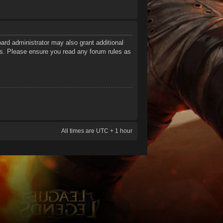
ard administrator may also grant additional
ies. Please ensure you read any forum rules as
All times are UTC + 1 hour