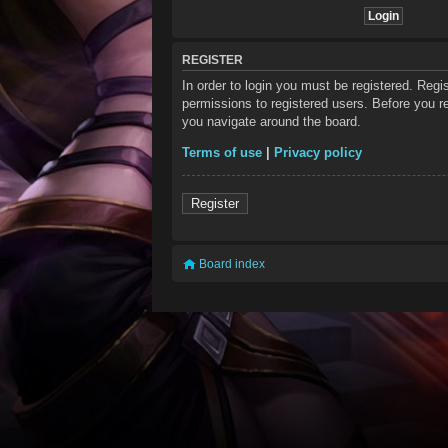
REGISTER
In order to login you must be registered. Reg
permissions to registered users. Before you re
you navigate around the board.
Terms of use
|
Privacy policy
Register
Board index