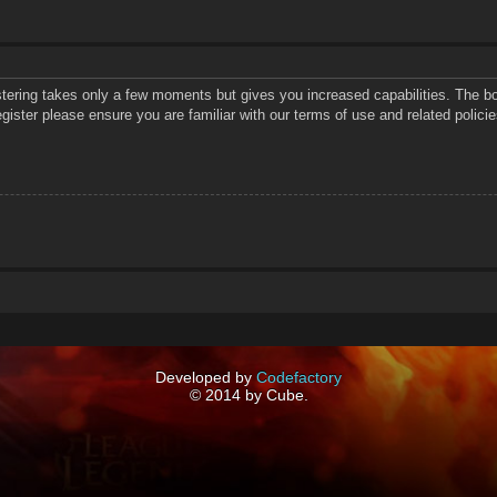
istering takes only a few moments but gives you increased capabilities. The bo
gister please ensure you are familiar with our terms of use and related polic
Developed by
Codefactory
© 2014 by Cube.