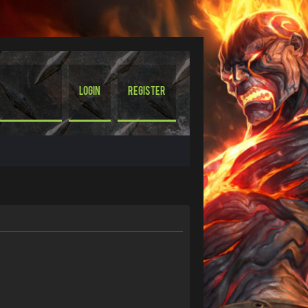
Login
Register