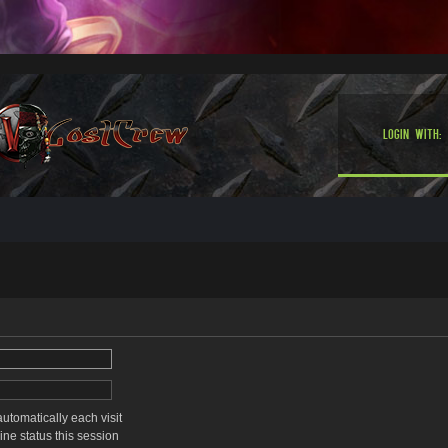
Login with:
tomatically each visit
ne status this session