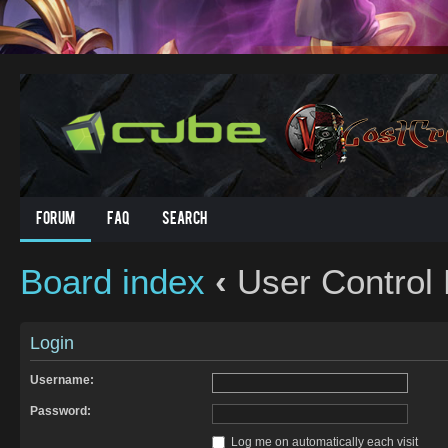
Forum
FAQ
Search
Board index
‹
User Control 
Login
Username:
Password:
Log me on automatically each visit