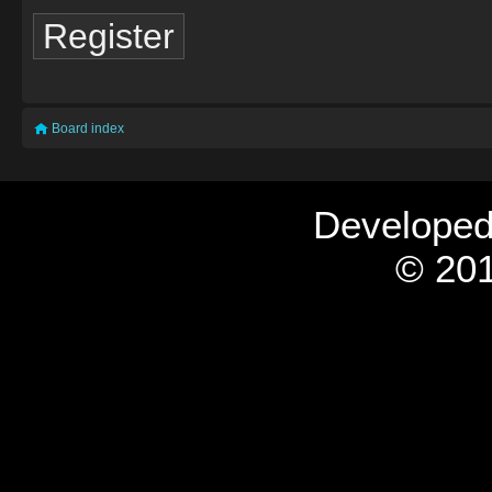
Register
Board index
Develope
© 201