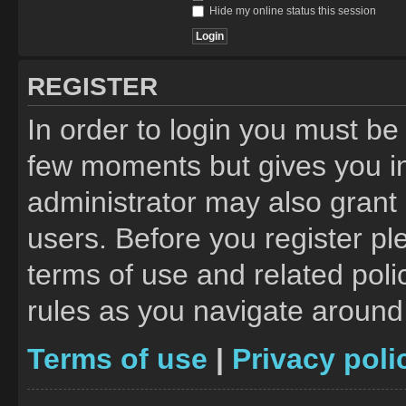
Hide my online status this session
REGISTER
In order to login you must be
few moments but gives you in
administrator may also grant 
users. Before you register pl
terms of use and related pol
rules as you navigate around
Terms of use
|
Privacy poli