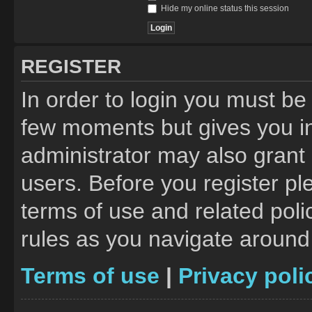
Hide my online status this session
REGISTER
In order to login you must be
few moments but gives you in
administrator may also grant 
users. Before you register pl
terms of use and related pol
rules as you navigate around
Terms of use
|
Privacy poli