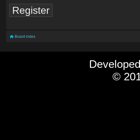
Register
Board index
Develope
© 201