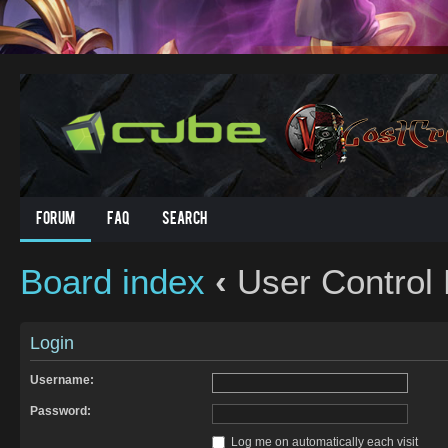
Forum
FAQ
Search
Board index
‹
User Control 
Login
Username:
Password:
Log me on automatically each visit