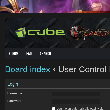
Forum
FAQ
Search
Board index
‹
User Control 
Login
Username:
Password:
Log me on automatically each visit