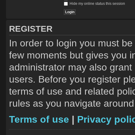
Hide my online status this session
REGISTER
In order to login you must be
few moments but gives you in
administrator may also grant 
users. Before you register pl
terms of use and related pol
rules as you navigate around
Terms of use
|
Privacy poli