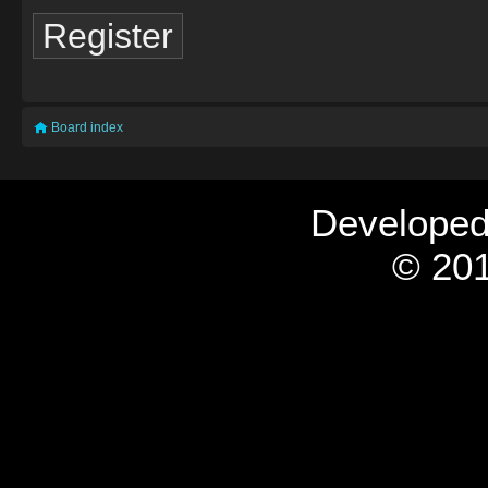
Register
Board index
Develope
© 201