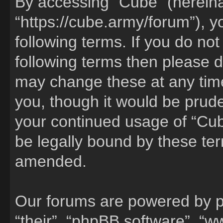
By accessing “Cube” (hereinaf
“https://cube.army/forum”), y
following terms. If you do not
following terms then please 
may change these at any time
you, though it would be pruden
your continued usage of “Cu
be legally bound by these te
amended.
Our forums are powered by ph
“their”, “phpBB software”, 