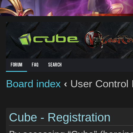
Forum
FAQ
Search
Board index
‹
User Control 
Cube - Registration