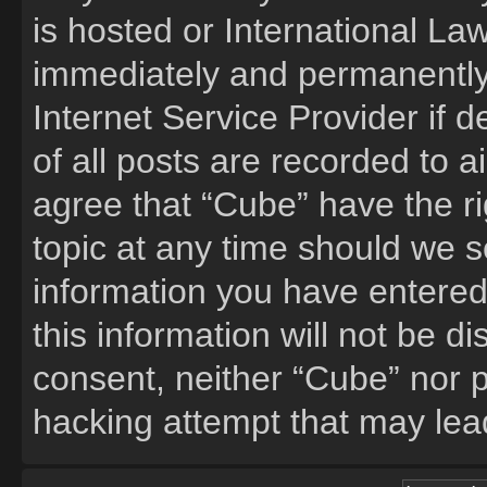
is hosted or International La
immediately and permanently 
Internet Service Provider if
of all posts are recorded to a
agree that “Cube” have the ri
topic at any time should we s
information you have entered
this information will not be d
consent, neither “Cube” nor 
hacking attempt that may lea