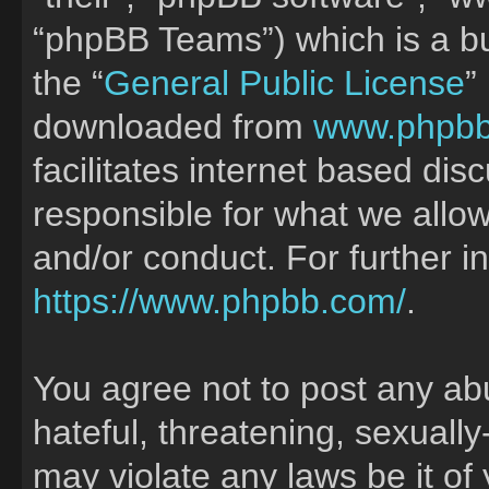
“phpBB Teams”) which is a bu
the “
General Public License
”
downloaded from
www.phpb
facilitates internet based di
responsible for what we allow
and/or conduct. For further 
https://www.phpbb.com/
.
You agree not to post any ab
hateful, threatening, sexually
may violate any laws be it of