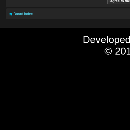
Board index
Develope
© 201