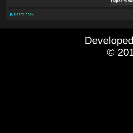
Board index
Develope
© 201