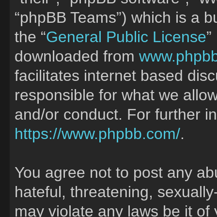
“phpBB Teams”) which is a bu
the “
General Public License
”
downloaded from
www.phpb
facilitates internet based di
responsible for what we allow
and/or conduct. For further 
https://www.phpbb.com/
.
You agree not to post any ab
hateful, threatening, sexually
may violate any laws be it of