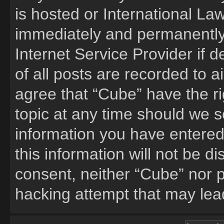
is hosted or International La
immediately and permanently 
Internet Service Provider if
of all posts are recorded to a
agree that “Cube” have the ri
topic at any time should we s
information you have entered
this information will not be d
consent, neither “Cube” nor 
hacking attempt that may lea