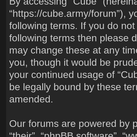
By accessing “Cube” (hereinaf
“https://cube.army/forum”), y
following terms. If you do not
following terms then please 
may change these at any time
you, though it would be pruden
your continued usage of “Cu
be legally bound by these te
amended.
Our forums are powered by ph
“their”, “phpBB software”, 