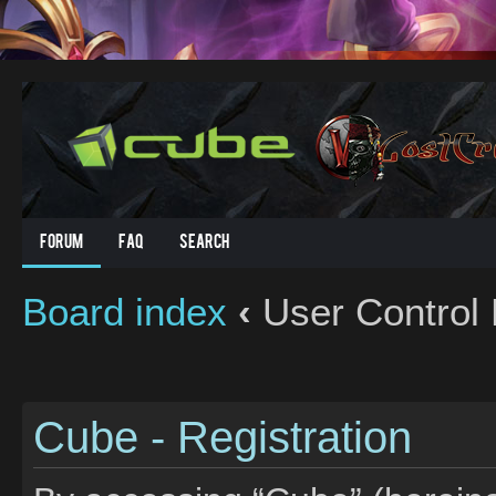
Forum
FAQ
Search
Board index
‹
User Control 
Cube - Registration