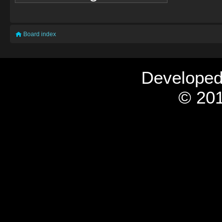
Board index
Develope
© 201