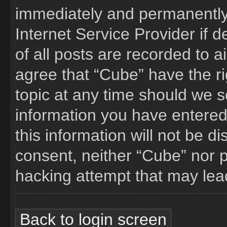
immediately and permanently 
Internet Service Provider if
of all posts are recorded to a
agree that “Cube” have the ri
topic at any time should we s
information you have entered
this information will not be d
consent, neither “Cube” nor 
hacking attempt that may lea
Back to login screen