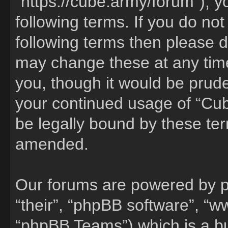
“https://cube.army/forum”), y
following terms. If you do not
following terms then please 
may change these at any time
you, though it would be pruden
your continued usage of “Cu
be legally bound by these te
amended.
Our forums are powered by ph
“their”, “phpBB software”, 
“phpBB Teams”) which is a bu