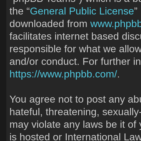
the “
General Public License
”
downloaded from
www.phpb
facilitates internet based di
responsible for what we allow
and/or conduct. For further 
https://www.phpbb.com/
.
You agree not to post any ab
hateful, threatening, sexually
may violate any laws be it of
is hosted or International La