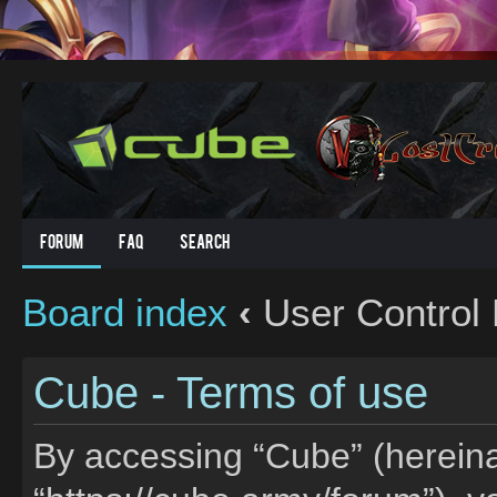
Forum
FAQ
Search
Board index
‹
User Control 
Cube - Terms of use
By accessing “Cube” (hereinaf