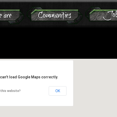
Jump to navigation
can't load Google Maps correctly.
OK
this website?