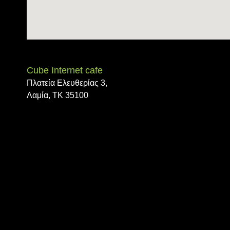
trivoo
Cube Internet cafe
Πλατεία Ελευθερίας 3,
Λαμία, ΤΚ 35100