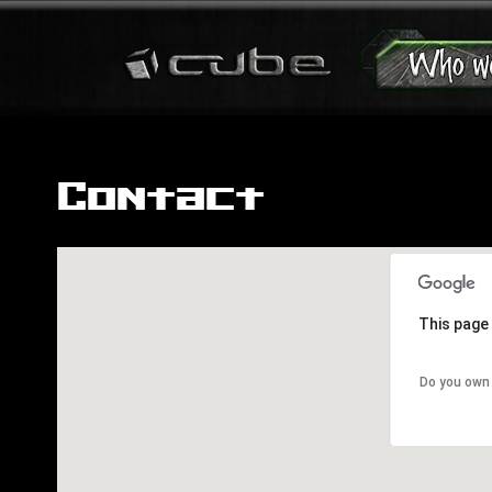
Contact
This page 
Do you own 