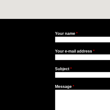
Your name
*
Your e-mail address
*
Subject
*
Message
*